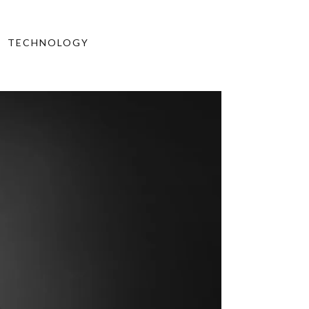
TECHNOLOGY