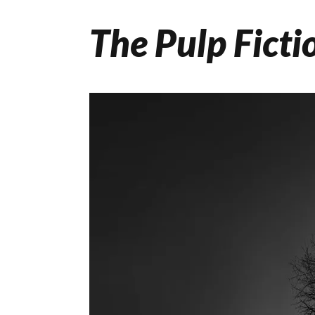
The Pulp Ficti
Skip
to
content