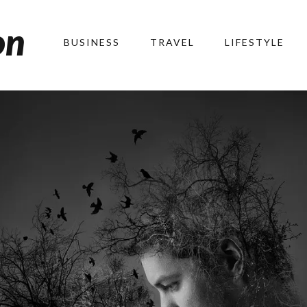
on
BUSINESS
TRAVEL
LIFESTYLE