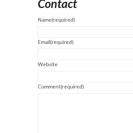
Contact
Name
(required)
Email
(required)
Website
Comment
(required)