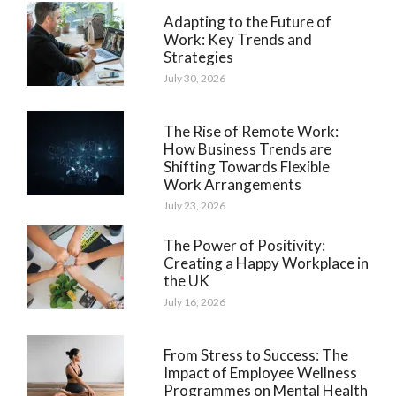
Adapting to the Future of
Work: Key Trends and
Strategies
July 30, 2026
The Rise of Remote Work:
How Business Trends are
Shifting Towards Flexible
Work Arrangements
July 23, 2026
The Power of Positivity:
Creating a Happy Workplace in
the UK
July 16, 2026
From Stress to Success: The
Impact of Employee Wellness
Programmes on Mental Health