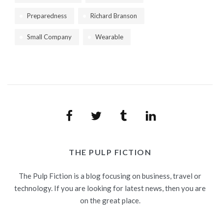
Preparedness
Richard Branson
Small Company
Wearable
Facebook
Twitter
Tumblr
LinkedIn
THE PULP FICTION
The Pulp Fiction is a blog focusing on business, travel or
technology. If you are looking for latest news, then you are
on the great place.