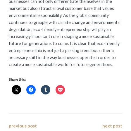
businesses can not only differentiate themselves in the
market but also attract a loyal customer base that values
environmental responsibility. As the global community
continues to grapple with climate change and environmental
degradation, eco-friendly entrepreneurship will play an
increasingly important role in shaping a more sustainable
future for generations to come. It is clear that eco-friendly
entrepreneurship is not just a passing trend but rather a
necessary shift in the way businesses operate in order to
create a more sustainable world for future generations.
Share this:
Post
previous post
next post