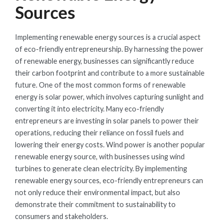
Sources
Implementing renewable energy sources is a crucial aspect
of eco-friendly entrepreneurship. By harnessing the power
of renewable energy, businesses can significantly reduce
their carbon footprint and contribute to a more sustainable
future. One of the most common forms of renewable
energy is solar power, which involves capturing sunlight and
converting it into electricity. Many eco-friendly
entrepreneurs are investing in solar panels to power their
operations, reducing their reliance on fossil fuels and
lowering their energy costs. Wind power is another popular
renewable energy source, with businesses using wind
turbines to generate clean electricity. By implementing
renewable energy sources, eco-friendly entrepreneurs can
not only reduce their environmental impact, but also
demonstrate their commitment to sustainability to
consumers and stakeholders.