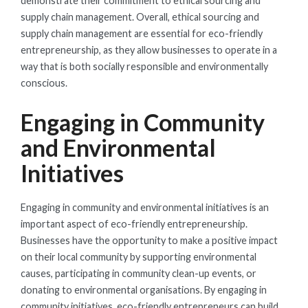
demonstrate their commitment to ethical sourcing and
supply chain management. Overall, ethical sourcing and
supply chain management are essential for eco-friendly
entrepreneurship, as they allow businesses to operate in a
way that is both socially responsible and environmentally
conscious.
Engaging in Community
and Environmental
Initiatives
Engaging in community and environmental initiatives is an
important aspect of eco-friendly entrepreneurship.
Businesses have the opportunity to make a positive impact
on their local community by supporting environmental
causes, participating in community clean-up events, or
donating to environmental organisations. By engaging in
community initiatives, eco-friendly entrepreneurs can build