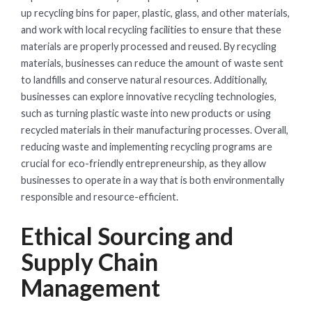
up recycling bins for paper, plastic, glass, and other materials,
and work with local recycling facilities to ensure that these
materials are properly processed and reused. By recycling
materials, businesses can reduce the amount of waste sent
to landfills and conserve natural resources. Additionally,
businesses can explore innovative recycling technologies,
such as turning plastic waste into new products or using
recycled materials in their manufacturing processes. Overall,
reducing waste and implementing recycling programs are
crucial for eco-friendly entrepreneurship, as they allow
businesses to operate in a way that is both environmentally
responsible and resource-efficient.
Ethical Sourcing and
Supply Chain
Management