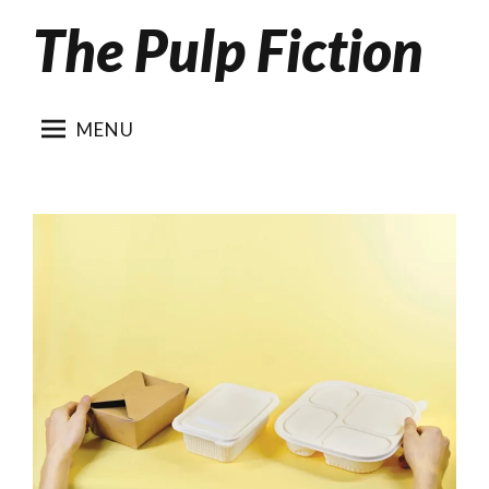
The Pulp Fiction
Skip
to
content
MENU