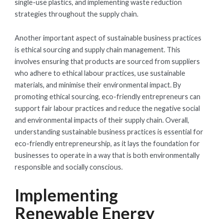
single-use plastics, and implementing waste reduction
strategies throughout the supply chain.
Another important aspect of sustainable business practices
is ethical sourcing and supply chain management. This
involves ensuring that products are sourced from suppliers
who adhere to ethical labour practices, use sustainable
materials, and minimise their environmental impact. By
promoting ethical sourcing, eco-friendly entrepreneurs can
support fair labour practices and reduce the negative social
and environmental impacts of their supply chain. Overall,
understanding sustainable business practices is essential for
eco-friendly entrepreneurship, as it lays the foundation for
businesses to operate in a way that is both environmentally
responsible and socially conscious.
Implementing
Renewable Energy