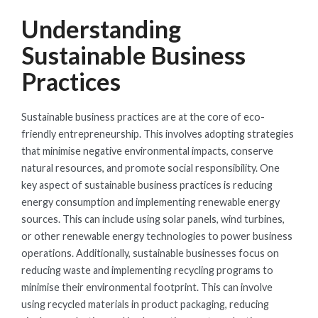
Understanding
Sustainable Business
Practices
Sustainable business practices are at the core of eco-
friendly entrepreneurship. This involves adopting strategies
that minimise negative environmental impacts, conserve
natural resources, and promote social responsibility. One
key aspect of sustainable business practices is reducing
energy consumption and implementing renewable energy
sources. This can include using solar panels, wind turbines,
or other renewable energy technologies to power business
operations. Additionally, sustainable businesses focus on
reducing waste and implementing recycling programs to
minimise their environmental footprint. This can involve
using recycled materials in product packaging, reducing