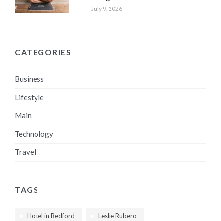
July 9, 2026
CATEGORIES
Business
Lifestyle
Main
Technology
Travel
TAGS
Hotel in Bedford
Leslie Rubero