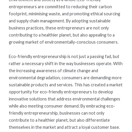
entrepreneurs are committed to reducing their carbon
footprint, minimising waste, and promoting ethical sourcing
and supply chain management. By adopting sustainable
business practices, these entrepreneurs are not only
contributing to a healthier planet, but also appealing to a
growing market of environmentally-conscious consumers.
Eco-friendly entrepreneurship is not just a passing fad, but
rather a necessary shift in the way businesses operate. With
the increasing awareness of climate change and
environmental degradation, consumers are demanding more
sustainable products and services. This has created a market
opportunity for eco-friendly entrepreneurs to develop
innovative solutions that address environmental challenges
while also meeting consumer demand. By embracing eco-
friendly entrepreneurship, businesses can not only
contribute to a healthier planet, but also differentiate
themselves in the market and attract a loyal customer base.