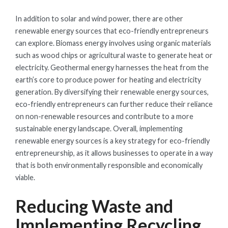
In addition to solar and wind power, there are other
renewable energy sources that eco-friendly entrepreneurs
can explore. Biomass energy involves using organic materials
such as wood chips or agricultural waste to generate heat or
electricity. Geothermal energy harnesses the heat from the
earth’s core to produce power for heating and electricity
generation. By diversifying their renewable energy sources,
eco-friendly entrepreneurs can further reduce their reliance
on non-renewable resources and contribute to a more
sustainable energy landscape. Overall, implementing
renewable energy sources is a key strategy for eco-friendly
entrepreneurship, as it allows businesses to operate in a way
that is both environmentally responsible and economically
viable.
Reducing Waste and
Implementing Recycling