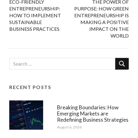
ECO-FRIENDLY
THE POWER OF
navigation
ENTREPRENEURSHIP:
PURPOSE: HOW GREEN
HOW TO IMPLEMENT
ENTREPRENEURSHIP IS
SUSTAINABLE
MAKING A POSITIVE
BUSINESS PRACTICES
IMPACT ON THE
WORLD
RECENT POSTS
Breaking Boundaries: How
Emerging Markets are
Redefining Business Strategies
August 6, 2026