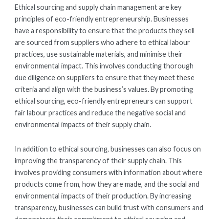
Ethical sourcing and supply chain management are key
principles of eco-friendly entrepreneurship. Businesses
have a responsibility to ensure that the products they sell
are sourced from suppliers who adhere to ethical labour
practices, use sustainable materials, and minimise their
environmental impact. This involves conducting thorough
due diligence on suppliers to ensure that they meet these
criteria and align with the business’s values. By promoting
ethical sourcing, eco-friendly entrepreneurs can support
fair labour practices and reduce the negative social and
environmental impacts of their supply chain.
In addition to ethical sourcing, businesses can also focus on
improving the transparency of their supply chain. This
involves providing consumers with information about where
products come from, how they are made, and the social and
environmental impacts of their production. By increasing
transparency, businesses can build trust with consumers and