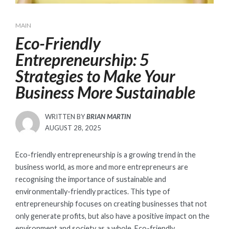
MAIN
Eco-Friendly
Entrepreneurship: 5
Strategies to Make Your
Business More Sustainable
WRITTEN BY
BRIAN MARTIN
POSTED
AUGUST 28, 2025
ON
Eco-friendly entrepreneurship is a growing trend in the
business world, as more and more entrepreneurs are
recognising the importance of sustainable and
environmentally-friendly practices. This type of
entrepreneurship focuses on creating businesses that not
only generate profits, but also have a positive impact on the
environment and society as a whole. Eco-friendly