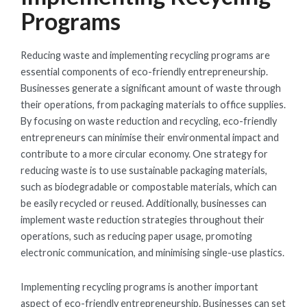
Programs
Reducing waste and implementing recycling programs are
essential components of eco-friendly entrepreneurship.
Businesses generate a significant amount of waste through
their operations, from packaging materials to office supplies.
By focusing on waste reduction and recycling, eco-friendly
entrepreneurs can minimise their environmental impact and
contribute to a more circular economy. One strategy for
reducing waste is to use sustainable packaging materials,
such as biodegradable or compostable materials, which can
be easily recycled or reused. Additionally, businesses can
implement waste reduction strategies throughout their
operations, such as reducing paper usage, promoting
electronic communication, and minimising single-use plastics.
Implementing recycling programs is another important
aspect of eco-friendly entrepreneurship. Businesses can set