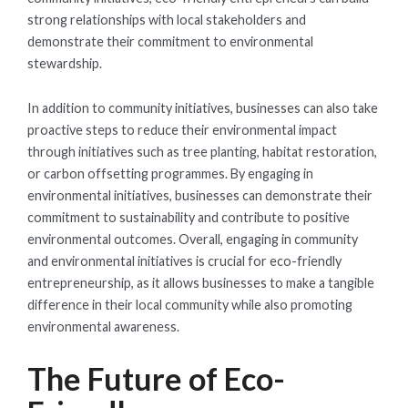
strong relationships with local stakeholders and
demonstrate their commitment to environmental
stewardship.
In addition to community initiatives, businesses can also take
proactive steps to reduce their environmental impact
through initiatives such as tree planting, habitat restoration,
or carbon offsetting programmes. By engaging in
environmental initiatives, businesses can demonstrate their
commitment to sustainability and contribute to positive
environmental outcomes. Overall, engaging in community
and environmental initiatives is crucial for eco-friendly
entrepreneurship, as it allows businesses to make a tangible
difference in their local community while also promoting
environmental awareness.
The Future of Eco-