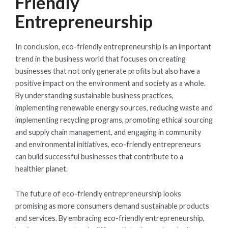
Friendly
Entrepreneurship
In conclusion, eco-friendly entrepreneurship is an important
trend in the business world that focuses on creating
businesses that not only generate profits but also have a
positive impact on the environment and society as a whole.
By understanding sustainable business practices,
implementing renewable energy sources, reducing waste and
implementing recycling programs, promoting ethical sourcing
and supply chain management, and engaging in community
and environmental initiatives, eco-friendly entrepreneurs
can build successful businesses that contribute to a
healthier planet.
The future of eco-friendly entrepreneurship looks
promising as more consumers demand sustainable products
and services. By embracing eco-friendly entrepreneurship,