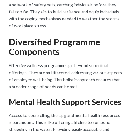
a network of safety nets, catching individuals before they
fall too far. They aim to build resilience and equip individuals
with the coping mechanisms needed to weather the storms
of workplace stress.
Diversified Programme
Components
Effective wellness programmes go beyond superficial
offerings. They are multifaceted, addressing various aspects
of employee well-being. This holistic approach ensures that
a broader range of needs can be met.
Mental Health Support Services
Access to counselling, therapy, and mental health resources
is paramount. This is like offering a lifeline to someone
struggling in the water. Providing easily accessible and