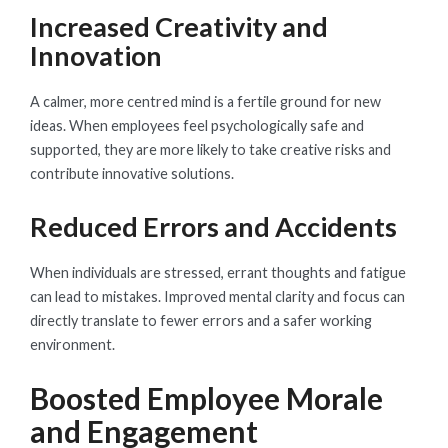
Increased Creativity and
Innovation
A calmer, more centred mind is a fertile ground for new
ideas. When employees feel psychologically safe and
supported, they are more likely to take creative risks and
contribute innovative solutions.
Reduced Errors and Accidents
When individuals are stressed, errant thoughts and fatigue
can lead to mistakes. Improved mental clarity and focus can
directly translate to fewer errors and a safer working
environment.
Boosted Employee Morale
and Engagement