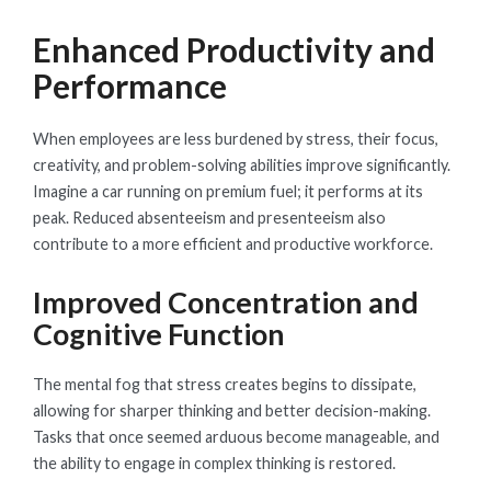
Enhanced Productivity and
Performance
When employees are less burdened by stress, their focus,
creativity, and problem-solving abilities improve significantly.
Imagine a car running on premium fuel; it performs at its
peak. Reduced absenteeism and presenteeism also
contribute to a more efficient and productive workforce.
Improved Concentration and
Cognitive Function
The mental fog that stress creates begins to dissipate,
allowing for sharper thinking and better decision-making.
Tasks that once seemed arduous become manageable, and
the ability to engage in complex thinking is restored.