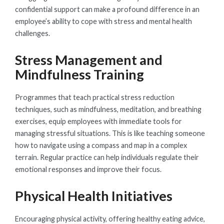
confidential support can make a profound difference in an
employee’s ability to cope with stress and mental health
challenges.
Stress Management and
Mindfulness Training
Programmes that teach practical stress reduction
techniques, such as mindfulness, meditation, and breathing
exercises, equip employees with immediate tools for
managing stressful situations. This is like teaching someone
how to navigate using a compass and map in a complex
terrain. Regular practice can help individuals regulate their
emotional responses and improve their focus.
Physical Health Initiatives
Encouraging physical activity, offering healthy eating advice,