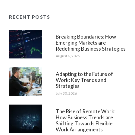
RECENT POSTS
Breaking Boundaries: How
Emerging Markets are
Redefining Business Strategies
August 6, 2026
Adapting to the Future of
Work: Key Trends and
Strategies
July 30, 2026
The Rise of Remote Work:
How Business Trends are
Shifting Towards Flexible
Work Arrangements