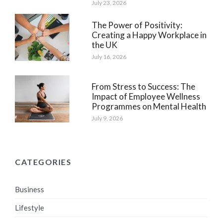
July 23, 2026
The Power of Positivity:
Creating a Happy Workplace in
the UK
July 16, 2026
From Stress to Success: The
Impact of Employee Wellness
Programmes on Mental Health
July 9, 2026
CATEGORIES
Business
Lifestyle