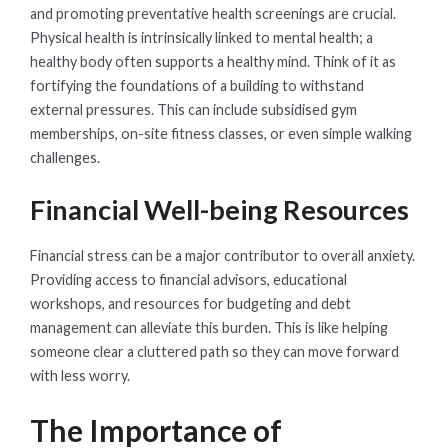
and promoting preventative health screenings are crucial.
Physical health is intrinsically linked to mental health; a
healthy body often supports a healthy mind. Think of it as
fortifying the foundations of a building to withstand
external pressures. This can include subsidised gym
memberships, on-site fitness classes, or even simple walking
challenges.
Financial Well-being Resources
Financial stress can be a major contributor to overall anxiety.
Providing access to financial advisors, educational
workshops, and resources for budgeting and debt
management can alleviate this burden. This is like helping
someone clear a cluttered path so they can move forward
with less worry.
The Importance of