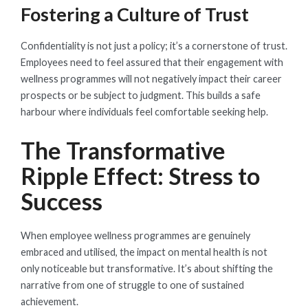
Fostering a Culture of Trust
Confidentiality is not just a policy; it’s a cornerstone of trust.
Employees need to feel assured that their engagement with
wellness programmes will not negatively impact their career
prospects or be subject to judgment. This builds a safe
harbour where individuals feel comfortable seeking help.
The Transformative
Ripple Effect: Stress to
Success
When employee wellness programmes are genuinely
embraced and utilised, the impact on mental health is not
only noticeable but transformative. It’s about shifting the
narrative from one of struggle to one of sustained
achievement.