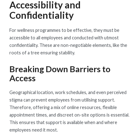
Accessibility and
Confidentiality
For wellness programmes to be effective, they must be
accessible to all employees and conducted with utmost
confidentiality. These are non-negotiable elements, like the
roots of a tree ensuring stability.
Breaking Down Barriers to
Access
Geographical location, work schedules, and even perceived
stigma can prevent employees from utilising support.
Therefore, offering a mix of online resources, flexible
appointment times, and discreet on-site options is essential.
This ensures that support is available when and where
employees need it most.