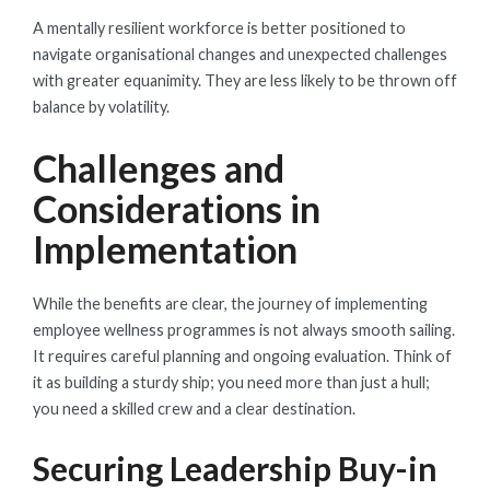
A mentally resilient workforce is better positioned to
navigate organisational changes and unexpected challenges
with greater equanimity. They are less likely to be thrown off
balance by volatility.
Challenges and
Considerations in
Implementation
While the benefits are clear, the journey of implementing
employee wellness programmes is not always smooth sailing.
It requires careful planning and ongoing evaluation. Think of
it as building a sturdy ship; you need more than just a hull;
you need a skilled crew and a clear destination.
Securing Leadership Buy-in