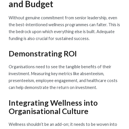
and Budget
Without genuine commitment from senior leadership, even
the best-intentioned wellness programmes can falter. This is
the bedrock upon which everything else is built. Adequate
funding is also crucial for sustained success.
Demonstrating ROI
Organisations need to see the tangible benefits of their
investment. Measuring key metrics like absenteeism,
presenteeism, employee engagement, and healthcare costs
can help demonstrate the return on investment.
Integrating Wellness into
Organisational Culture
Wellness shouldn’t be an add-on; it needs to be woven into