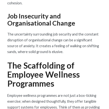
cohesion.
Job Insecurity and
Organisational Change
The uncertainty surrounding job security and the constant
disruption of organisational change can be a significant
source of anxiety. It creates a feeling of walking on shifting
sands, where solid ground is elusive.
The Scaffolding of
Employee Wellness
Programmes
Employee wellness programmes are not just a box-ticking
exercise; when designed thoughtfully, they offer tangible
support systems for employees. Think of them as providing