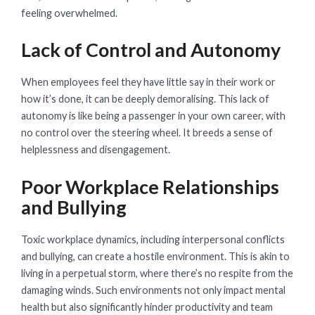
feeling overwhelmed.
Lack of Control and Autonomy
When employees feel they have little say in their work or
how it’s done, it can be deeply demoralising. This lack of
autonomy is like being a passenger in your own career, with
no control over the steering wheel. It breeds a sense of
helplessness and disengagement.
Poor Workplace Relationships
and Bullying
Toxic workplace dynamics, including interpersonal conflicts
and bullying, can create a hostile environment. This is akin to
living in a perpetual storm, where there’s no respite from the
damaging winds. Such environments not only impact mental
health but also significantly hinder productivity and team