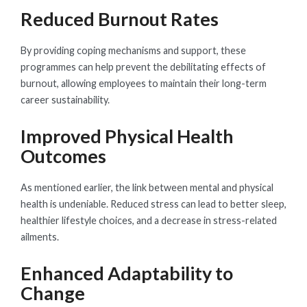
Reduced Burnout Rates
By providing coping mechanisms and support, these
programmes can help prevent the debilitating effects of
burnout, allowing employees to maintain their long-term
career sustainability.
Improved Physical Health
Outcomes
As mentioned earlier, the link between mental and physical
health is undeniable. Reduced stress can lead to better sleep,
healthier lifestyle choices, and a decrease in stress-related
ailments.
Enhanced Adaptability to
Change