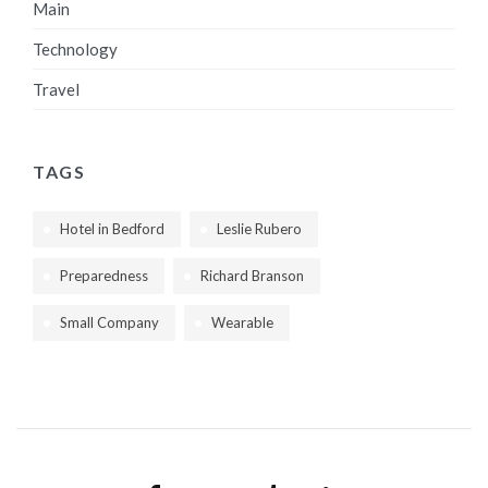
Main
Technology
Travel
TAGS
Hotel in Bedford
Leslie Rubero
Preparedness
Richard Branson
Small Company
Wearable