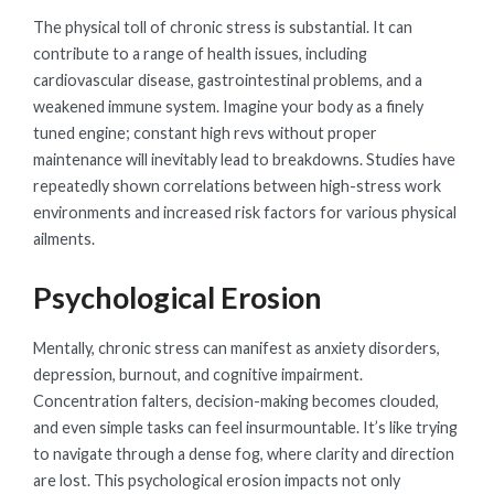
The physical toll of chronic stress is substantial. It can
contribute to a range of health issues, including
cardiovascular disease, gastrointestinal problems, and a
weakened immune system. Imagine your body as a finely
tuned engine; constant high revs without proper
maintenance will inevitably lead to breakdowns. Studies have
repeatedly shown correlations between high-stress work
environments and increased risk factors for various physical
ailments.
Psychological Erosion
Mentally, chronic stress can manifest as anxiety disorders,
depression, burnout, and cognitive impairment.
Concentration falters, decision-making becomes clouded,
and even simple tasks can feel insurmountable. It’s like trying
to navigate through a dense fog, where clarity and direction
are lost. This psychological erosion impacts not only