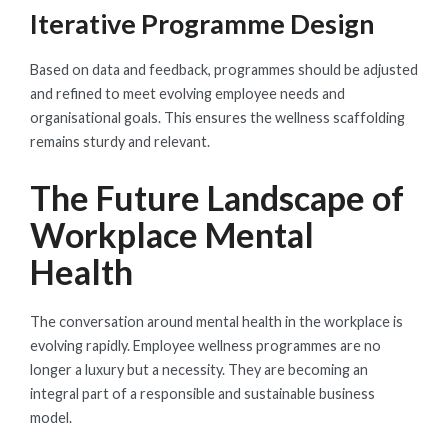
Iterative Programme Design
Based on data and feedback, programmes should be adjusted
and refined to meet evolving employee needs and
organisational goals. This ensures the wellness scaffolding
remains sturdy and relevant.
The Future Landscape of
Workplace Mental
Health
The conversation around mental health in the workplace is
evolving rapidly. Employee wellness programmes are no
longer a luxury but a necessity. They are becoming an
integral part of a responsible and sustainable business
model.