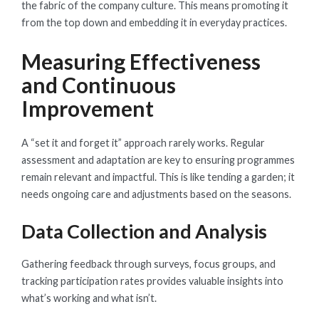
the fabric of the company culture. This means promoting it
from the top down and embedding it in everyday practices.
Measuring Effectiveness
and Continuous
Improvement
A “set it and forget it” approach rarely works. Regular
assessment and adaptation are key to ensuring programmes
remain relevant and impactful. This is like tending a garden; it
needs ongoing care and adjustments based on the seasons.
Data Collection and Analysis
Gathering feedback through surveys, focus groups, and
tracking participation rates provides valuable insights into
what’s working and what isn’t.