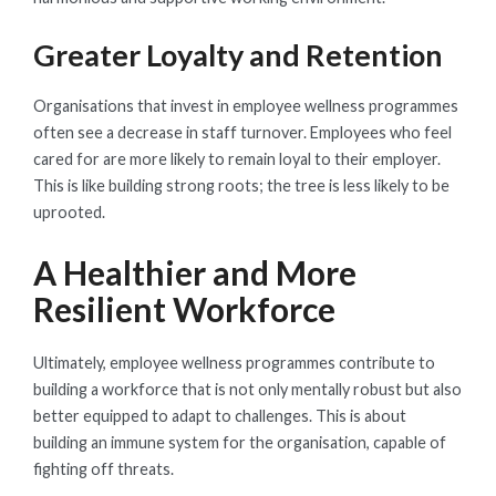
Greater Loyalty and Retention
Organisations that invest in employee wellness programmes
often see a decrease in staff turnover. Employees who feel
cared for are more likely to remain loyal to their employer.
This is like building strong roots; the tree is less likely to be
uprooted.
A Healthier and More
Resilient Workforce
Ultimately, employee wellness programmes contribute to
building a workforce that is not only mentally robust but also
better equipped to adapt to challenges. This is about
building an immune system for the organisation, capable of
fighting off threats.