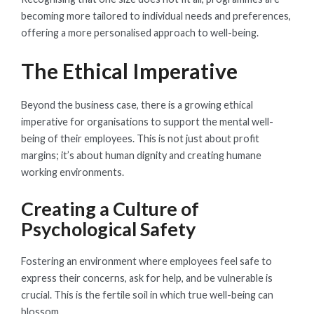
becoming more tailored to individual needs and preferences,
offering a more personalised approach to well-being.
The Ethical Imperative
Beyond the business case, there is a growing ethical
imperative for organisations to support the mental well-
being of their employees. This is not just about profit
margins; it’s about human dignity and creating humane
working environments.
Creating a Culture of
Psychological Safety
Fostering an environment where employees feel safe to
express their concerns, ask for help, and be vulnerable is
crucial. This is the fertile soil in which true well-being can
blossom.