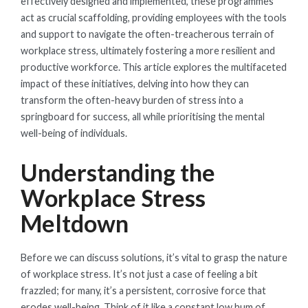
effectively designed and implemented, these programmes
act as crucial scaffolding, providing employees with the tools
and support to navigate the often-treacherous terrain of
workplace stress, ultimately fostering a more resilient and
productive workforce. This article explores the multifaceted
impact of these initiatives, delving into how they can
transform the often-heavy burden of stress into a
springboard for success, all while prioritising the mental
well-being of individuals.
Understanding the
Workplace Stress
Meltdown
Before we can discuss solutions, it’s vital to grasp the nature
of workplace stress. It’s not just a case of feeling a bit
frazzled; for many, it’s a persistent, corrosive force that
erodes well-being. Think of it like a constant low hum of