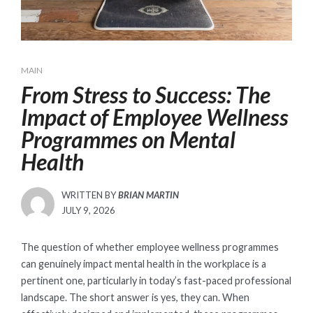
MAIN
From Stress to Success: The
Impact of Employee Wellness
Programmes on Mental
Health
WRITTEN BY
BRIAN MARTIN
POSTED
JULY 9, 2026
ON
The question of whether employee wellness programmes
can genuinely impact mental health in the workplace is a
pertinent one, particularly in today’s fast-paced professional
landscape. The short answer is yes, they can. When