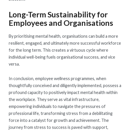
Long-Term Sustainability for
Employees and Organisations
By prioritising mental health, organisations can build a more
resilient, engaged, and ultimately more successful workforce
for the long term. This creates a virtuous cycle where
individual well-being fuels organisational success, and vice
versa.
In conclusion, employee wellness programmes, when
thoughtfully conceived and diligently implemented, possess a
profound capacity to positively impact mental health within
the workplace. They serve as vital infrastructure,
empowering individuals to navigate the pressures of
professional life, transforming stress from a debilitating
force into a catalyst for growth and achievement. The
journey from stress to success is paved with support,