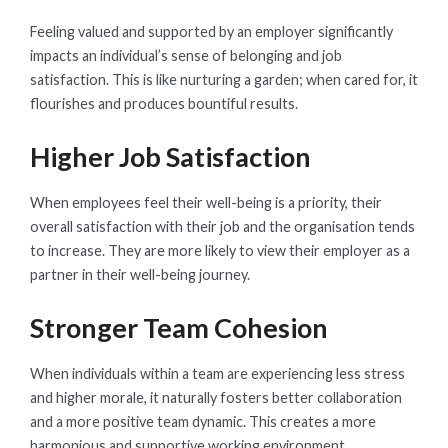
Feeling valued and supported by an employer significantly
impacts an individual’s sense of belonging and job
satisfaction. This is like nurturing a garden; when cared for, it
flourishes and produces bountiful results.
Higher Job Satisfaction
When employees feel their well-being is a priority, their
overall satisfaction with their job and the organisation tends
to increase. They are more likely to view their employer as a
partner in their well-being journey.
Stronger Team Cohesion
When individuals within a team are experiencing less stress
and higher morale, it naturally fosters better collaboration
and a more positive team dynamic. This creates a more
harmonious and supportive working environment.