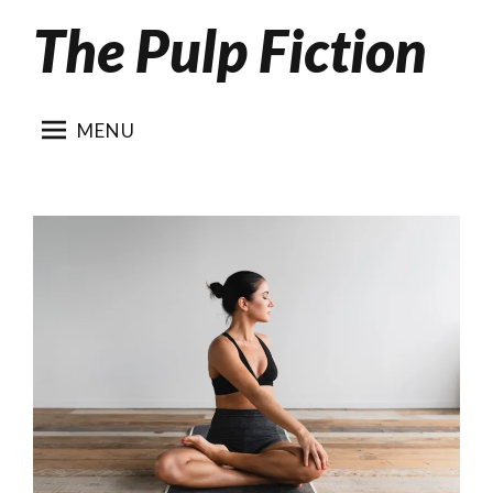
The Pulp Fiction
Skip
to
content
MENU