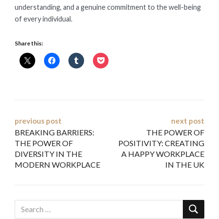
understanding, and a genuine commitment to the well-being
of every individual.
Share this:
Post
previous post
next post
BREAKING BARRIERS:
THE POWER OF
navigation
THE POWER OF
POSITIVITY: CREATING
DIVERSITY IN THE
A HAPPY WORKPLACE
MODERN WORKPLACE
IN THE UK