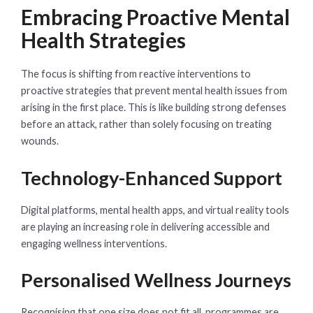
Embracing Proactive Mental
Health Strategies
The focus is shifting from reactive interventions to
proactive strategies that prevent mental health issues from
arising in the first place. This is like building strong defenses
before an attack, rather than solely focusing on treating
wounds.
Technology-Enhanced Support
Digital platforms, mental health apps, and virtual reality tools
are playing an increasing role in delivering accessible and
engaging wellness interventions.
Personalised Wellness Journeys
Recognising that one size does not fit all, programmes are