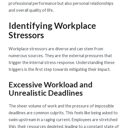
professional performance but also personal relationships
and overall quality of life.
Identifying Workplace
Stressors
Workplace stressors are diverse and can stem from
numerous sources. They are the external pressures that
trigger the internal stress response. Understanding these
triggers is the first step towards mitigating their impact.
Excessive Workload and
Unrealistic Deadlines
The sheer volume of work and the pressure of impossible
deadlines are common culprits. This feels like being asked to
swim upstream in a raging current. Employees are stretched
thin, their resources depleted, leading to a constant state of