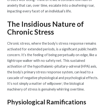
anxiety that can, over time, escalate into a deafening roar,
impacting every facet of an individual’s life.
The Insidious Nature of
Chronic Stress
Chronic stress, where the body’s stress response remains
activated for extended periods, is a significant public health
concern. It’s the feeling of being perpetually on edge, like a
tightrope walker with no safety net. This sustained
activation of the hypothalamic-pituitary-adrenal (HPA) axis,
the body’s primary stress response system, can lead to a
cascade of negative physiological and psychological effects.
It’s not simply a matter of willpower; the biological
machinery of stress is genuinely whirring overtime.
Physiological Ramifications