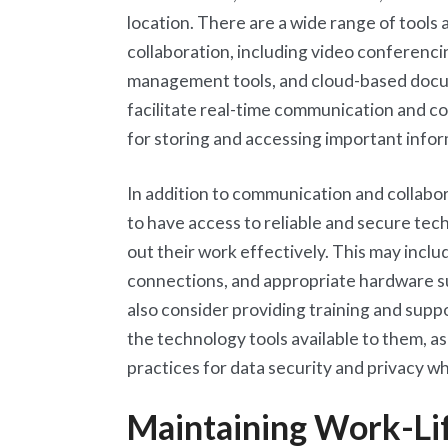
location. There are a wide range of tools
collaboration, including video conferenci
management tools, and cloud-based docum
facilitate real-time communication and col
for storing and accessing important info
In addition to communication and collabora
to have access to reliable and secure tec
out their work effectively. This may incl
connections, and appropriate hardware s
also consider providing training and sup
the technology tools available to them, as
practices for data security and privacy 
Maintaining Work-Li