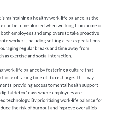
is maintaining a healthy work-life balance, as the
ife can become blurred when working from home or
or both employees and employers to take proactive
mote workers, including setting clear expectations
ncouraging regular breaks and time away from
h as exercise and social interaction.
ng work-life balance by fostering a culture that
tance of taking time off to recharge. This may
ements, providing access to mental health support
 “digital detox” days where employees are
d technology. By prioritising work-life balance for
duce the risk of burnout and improve overall job