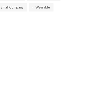
Small Company
Wearable