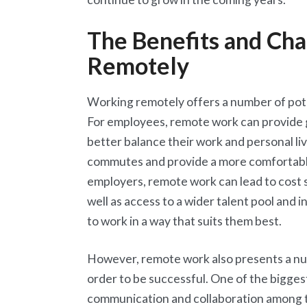
The Benefits and Cha
Remotely
Working remotely offers a number of pot
For employees, remote work can provide g
better balance their work and personal liv
commutes and provide a more comfortabl
employers, remote work can lead to cost 
well as access to a wider talent pool and
to work in a way that suits them best.
However, remote work also presents a nu
order to be successful. One of the bigges
communication and collaboration among t