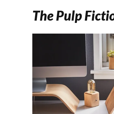
The Pulp Ficti
Skip
to
content