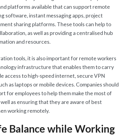
 and platforms available that can support remote
ng software, instant messaging apps, project
ent sharing platforms. These tools can help to
laboration, as well as providing a centralised hub
rmation and resources.
tion tools, it is also important for remote workers
hnology infrastructure that enables them to carry
ude access to high-speed internet, secure VPN
uch as laptops or mobile devices. Companies should
port for employees to help them make the most of
 well as ensuring that they are aware of best
when working remotely.
fe Balance while Working