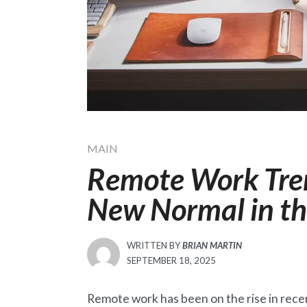
MAIN
Remote Work Tren
New Normal in t
WRITTEN BY
BRIAN MARTIN
POSTED
SEPTEMBER 18, 2025
ON
Remote work has been on the rise in rec