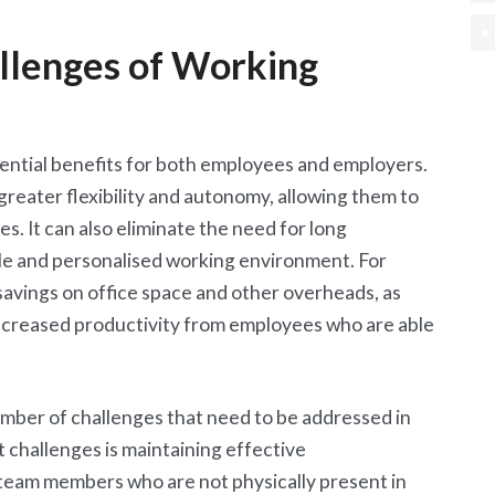
llenges of Working
ential benefits for both employees and employers.
reater flexibility and autonomy, allowing them to
es. It can also eliminate the need for long
e and personalised working environment. For
savings on office space and other overheads, as
 increased productivity from employees who are able
mber of challenges that need to be addressed in
t challenges is maintaining effective
eam members who are not physically present in