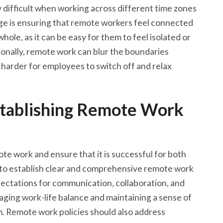
y difficult when working across different time zones
ge is ensuring that remote workers feel connected
hole, as it can be easy for them to feel isolated or
onally, remote work can blur the boundaries
 harder for employees to switch off and relax
stablishing Remote Work
te work and ensure that it is successful for both
 to establish clear and comprehensive remote work
xpectations for communication, collaboration, and
naging work-life balance and maintaining a sense of
. Remote work policies should also address