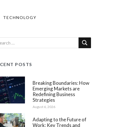
TECHNOLOGY
ECENT POSTS
Breaking Boundaries: How
Emerging Markets are
Redefining Business
Strategies
August 6, 2026
Adapting to the Future of
Work: Key Trends and