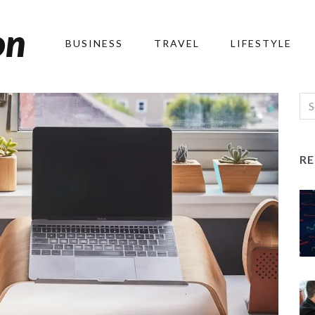
on
BUSINESS
TRAVEL
LIFESTYLE
R