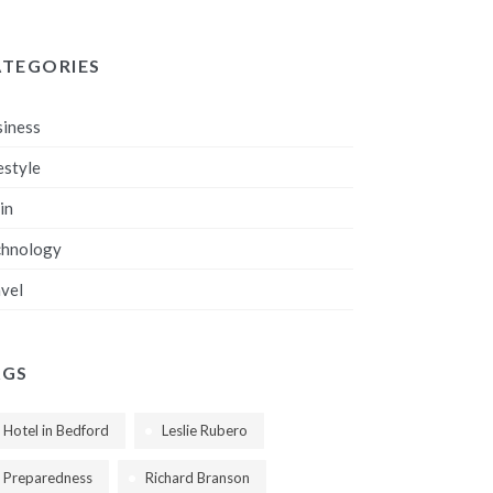
ATEGORIES
iness
estyle
in
chnology
vel
AGS
Hotel in Bedford
Leslie Rubero
Preparedness
Richard Branson