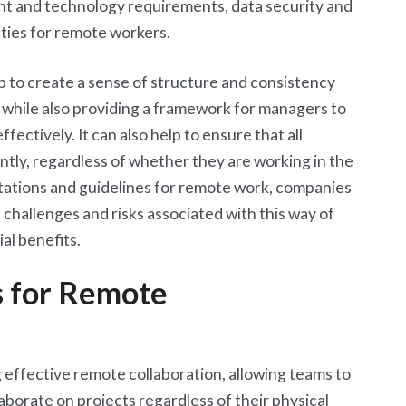
nt and technology requirements, data security and
ities for remote workers.
p to create a sense of structure and consistency
while also providing a framework for managers to
ctively. It can also help to ensure that all
ntly, regardless of whether they are working in the
ctations and guidelines for remote work, companies
 challenges and risks associated with this way of
al benefits.
s for Remote
g effective remote collaboration, allowing teams to
borate on projects regardless of their physical