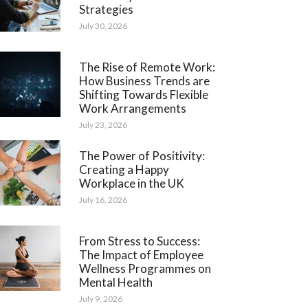
Strategies
July 30, 2026
The Rise of Remote Work:
How Business Trends are
Shifting Towards Flexible
Work Arrangements
July 23, 2026
The Power of Positivity:
Creating a Happy
Workplace in the UK
July 16, 2026
From Stress to Success:
The Impact of Employee
Wellness Programmes on
Mental Health
July 9, 2026