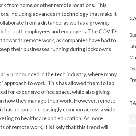
ork from home or other remote locations. This
ors, including advances in technology that make it
C
llaborate from a distance, as well as a growing
ork for both employees and employers. The COVID-
Bus
ft towards remote work, as companies have had to
Lif
 keep their businesses running during lockdowns
Ma
Te
larly pronounced in the tech industry, where many
Tra
 approach to work. This has allowed them to tap
eed for expensive office space, while also giving
 in how they manage their work. However, remote
T
nd it has become increasingly common across a wide
rketing to healthcare and education. As more
of remote work, it is likely that this trend will