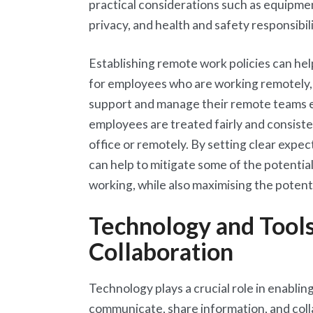
practical considerations such as equipme
privacy, and health and safety responsibil
Establishing remote work policies can hel
for employees who are working remotely, 
support and manage their remote teams effe
employees are treated fairly and consiste
office or remotely. By setting clear expe
can help to mitigate some of the potential
working, while also maximising the potenti
Technology and Tool
Collaboration
Technology plays a crucial role in enablin
communicate, share information, and colla