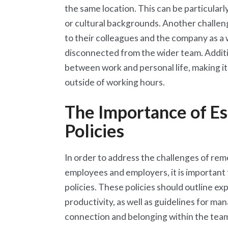
the same location. This can be particularl
or cultural backgrounds. Another challen
to their colleagues and the company as a w
disconnected from the wider team. Additi
between work and personal life, making it
outside of working hours.
The Importance of E
Policies
In order to address the challenges of remo
employees and employers, it is important
policies. These policies should outline e
productivity, as well as guidelines for ma
connection and belonging within the team