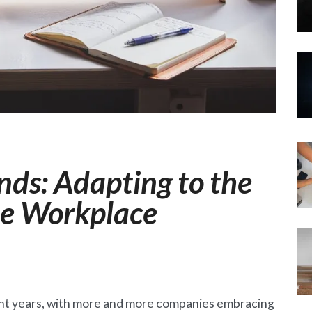
ds: Adapting to the
he Workplace
ent years, with more and more companies embracing