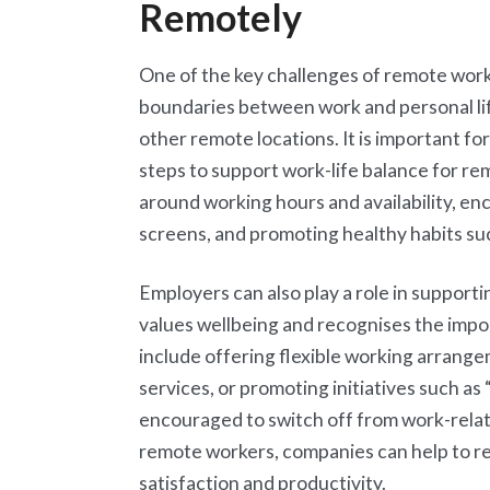
Remotely
One of the key challenges of remote work 
boundaries between work and personal l
other remote locations. It is important f
steps to support work-life balance for re
around working hours and availability, e
screens, and promoting healthy habits suc
Employers can also play a role in supporti
values wellbeing and recognises the impor
include offering flexible working arrang
services, or promoting initiatives such as
encouraged to switch off from work-relate
remote workers, companies can help to re
satisfaction and productivity.