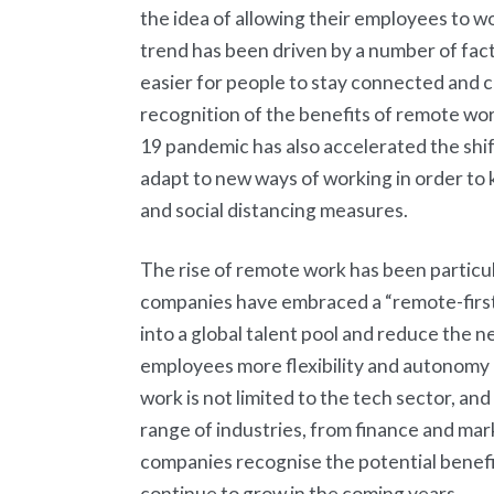
the idea of allowing their employees to w
trend has been driven by a number of fact
easier for people to stay connected and co
recognition of the benefits of remote w
19 pandemic has also accelerated the shi
adapt to new ways of working in order to
and social distancing measures.
The rise of remote work has been particu
companies have embraced a “remote-first”
into a global talent pool and reduce the n
employees more flexibility and autonomy
work is not limited to the tech sector, a
range of industries, from finance and ma
companies recognise the potential benefits 
continue to grow in the coming years.