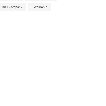
Small Company
Wearable