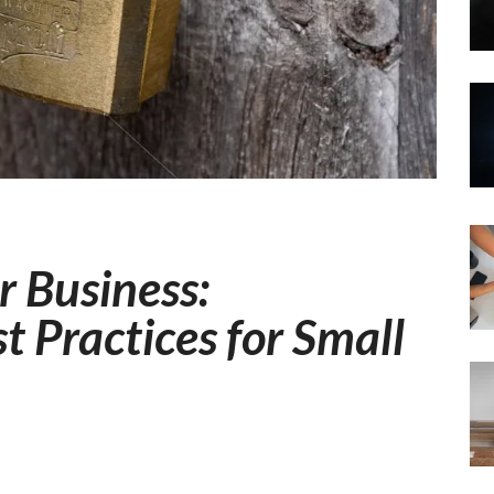
r Business:
t Practices for Small