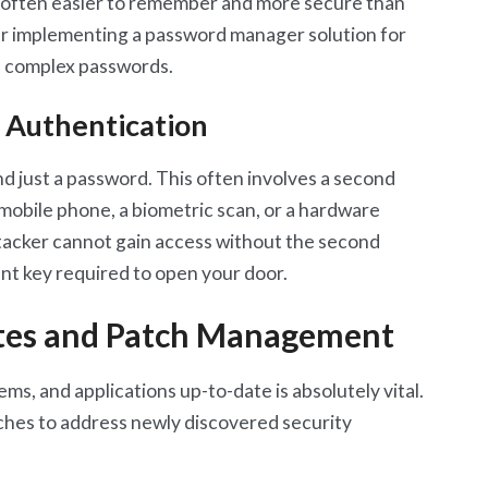
 often easier to remember and more secure than
er implementing a password manager solution for
e complex passwords.
 Authentication
d just a password. This often involves a second
a mobile phone, a biometric scan, or a hardware
attacker cannot gain access without the second
rent key required to open your door.
tes and Patch Management
ms, and applications up-to-date is absolutely vital.
ches to address newly discovered security