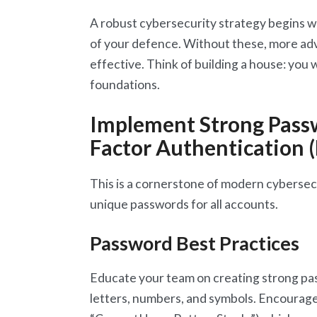
A robust cybersecurity strategy begins w
of your defence. Without these, more adv
effective. Think of building a house: you 
foundations.
Implement Strong Passw
Factor Authentication 
This is a cornerstone of modern cybersec
unique passwords for all accounts.
Password Best Practices
Educate your team on creating strong p
letters, numbers, and symbols. Encourage 