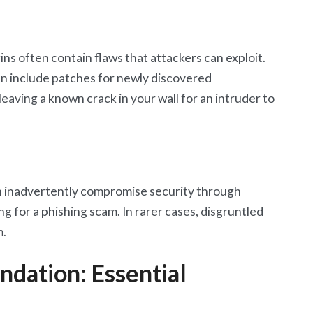
ns often contain flaws that attackers can exploit.
ten include patches for newly discovered
 leaving a known crack in your wall for an intruder to
n inadvertently compromise security through
ing for a phishing scam. In rarer cases, disgruntled
m.
ndation: Essential