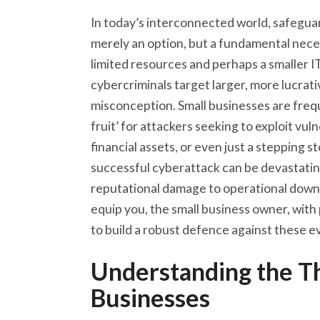
In today’s interconnected world, safeguar
merely an option, but a fundamental neces
limited resources and perhaps a smaller I
cybercriminals target larger, more lucrat
misconception. Small businesses are frequ
fruit’ for attackers seeking to exploit vuln
financial assets, or even just a stepping
successful cyberattack can be devastating
reputational damage to operational downti
equip you, the small business owner, with 
to build a robust defence against these e
Understanding the Th
Businesses