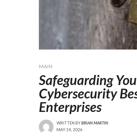
MAIN
Safeguarding You
Cybersecurity Bes
Enterprises
WRITTEN BY
BRIAN MARTIN
POSTED
MAY 14, 2026
ON