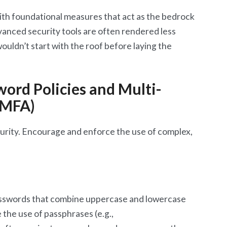
ith foundational measures that act as the bedrock
anced security tools are often rendered less
wouldn’t start with the roof before laying the
ord Policies and Multi-
(MFA)
urity. Encourage and enforce the use of complex,
asswords that combine uppercase and lowercase
the use of passphrases (e.g.,