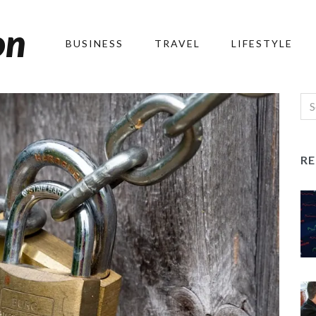
on
BUSINESS
TRAVEL
LIFESTYLE
R