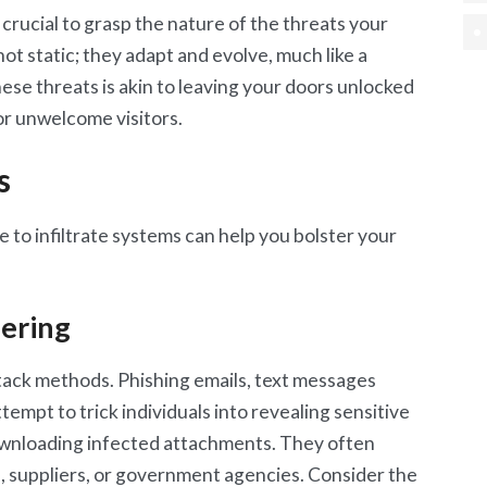
 crucial to grasp the nature of the threats your
ot static; they adapt and evolve, much like a
these threats is akin to leaving your doors unlocked
for unwelcome visitors.
s
 to infiltrate systems can help you bolster your
eering
tack methods. Phishing emails, text messages
ttempt to trick individuals into revealing sensitive
 downloading infected attachments. They often
s, suppliers, or government agencies. Consider the