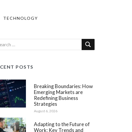
TECHNOLOGY
ECENT POSTS
Breaking Boundaries: How
Emerging Markets are
Redefining Business
Strategies
August 6, 2026
Adapting to the Future of
Work: Key Trends and