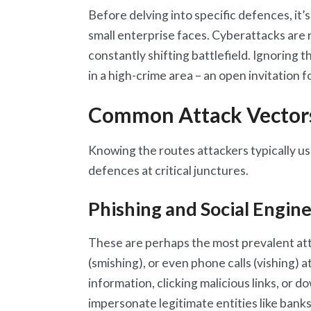
Before delving into specific defences, it’s
small enterprise faces. Cyberattacks are n
constantly shifting battlefield. Ignoring 
in a high-crime area – an open invitation 
Common Attack Vector
Knowing the routes attackers typically use
defences at critical junctures.
Phishing and Social Engin
These are perhaps the most prevalent at
(smishing), or even phone calls (vishing) a
information, clicking malicious links, or
impersonate legitimate entities like bank