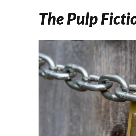
The Pulp Ficti
Skip
to
content