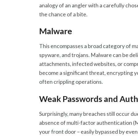
analogy of an angler with a carefully chos
the chance of a bite.
Malware
This encompasses a broad category of mal
spyware, and trojans. Malware can be del
attachments, infected websites, or compr
become a significant threat, encrypting 
often crippling operations.
Weak Passwords and Authe
Surprisingly, many breaches still occur du
absence of multi-factor authentication (M
your front door – easily bypassed by even