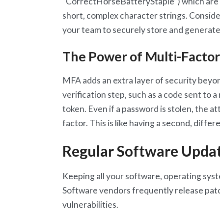
“CorrectHorseBatteryStaple”) which are
short, complex character strings. Consid
your team to securely store and generat
The Power of Multi-Factor
MFA adds an extra layer of security beyon
verification step, such as a code sent to 
token. Even if a password is stolen, the 
factor. This is like having a second, diffe
Regular Software Upda
Keeping all your software, operating syste
Software vendors frequently release pat
vulnerabilities.