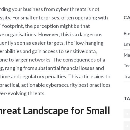
ding your business from cyber threats is not
sity. For small enterprises, often operating with
C
T footprint, the perception might be that
Bus
ive organisations. However, this is a dangerous
ently seen as easier targets, the ‘low-hanging
Lif
erabilities and gain access to sensitive data,
Ma
 stone to larger networks. The consequences of a
Te
, ranging from substantial financial losses and
me and regulatory penalties. This article aims to
Tra
practical, actionable cybersecurity best practices
ver-evolving threats.
T
reat Landscape for Small