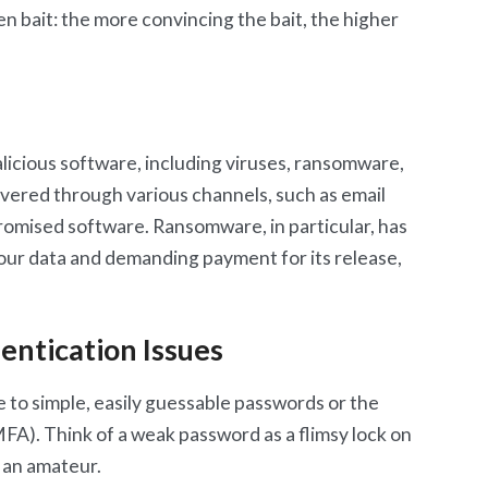
en bait: the more convincing the bait, the higher
icious software, including viruses, ransomware,
ivered through various channels, such as email
omised software. Ransomware, in particular, has
your data and demanding payment for its release,
ntication Issues
e to simple, easily guessable passwords or the
FA). Think of a weak password as a flimsy lock on
 an amateur.