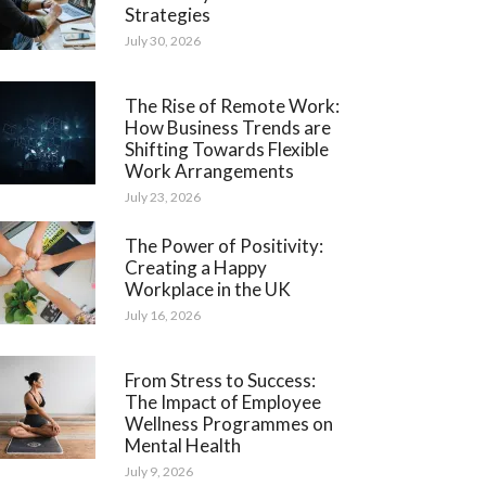
Strategies
July 30, 2026
The Rise of Remote Work:
How Business Trends are
Shifting Towards Flexible
Work Arrangements
July 23, 2026
The Power of Positivity:
Creating a Happy
Workplace in the UK
July 16, 2026
From Stress to Success:
The Impact of Employee
Wellness Programmes on
Mental Health
July 9, 2026