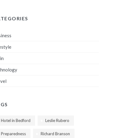
ATEGORIES
iness
estyle
in
chnology
vel
AGS
Hotel in Bedford
Leslie Rubero
Preparedness
Richard Branson