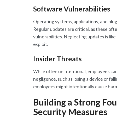
Software Vulnerabilities
Operating systems, applications, and plugi
Regular updates are critical, as these of
vulnerabilities. Neglecting updates is like
exploit.
Insider Threats
While often unintentional, employees ca
negligence, such as losing a device or fall
employees might intentionally cause har
Building a Strong Fou
Security Measures