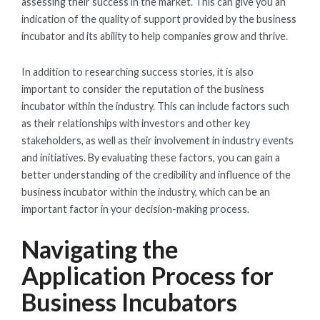
assessing their success in the market. This can give you an
indication of the quality of support provided by the business
incubator and its ability to help companies grow and thrive.
In addition to researching success stories, it is also
important to consider the reputation of the business
incubator within the industry. This can include factors such
as their relationships with investors and other key
stakeholders, as well as their involvement in industry events
and initiatives. By evaluating these factors, you can gain a
better understanding of the credibility and influence of the
business incubator within the industry, which can be an
important factor in your decision-making process.
Navigating the
Application Process for
Business Incubators