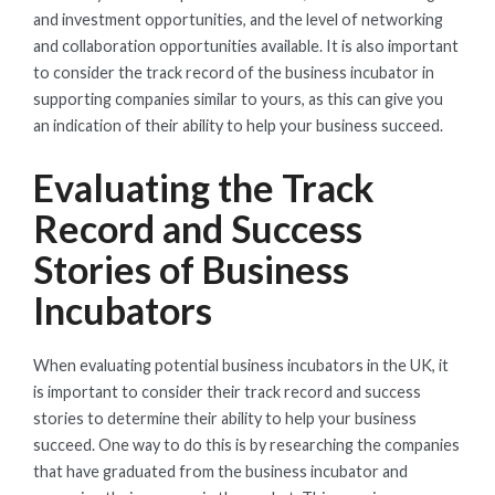
and investment opportunities, and the level of networking
and collaboration opportunities available. It is also important
to consider the track record of the business incubator in
supporting companies similar to yours, as this can give you
an indication of their ability to help your business succeed.
Evaluating the Track
Record and Success
Stories of Business
Incubators
When evaluating potential business incubators in the UK, it
is important to consider their track record and success
stories to determine their ability to help your business
succeed. One way to do this is by researching the companies
that have graduated from the business incubator and