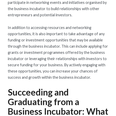
participate in networking events and initiatives organised by
the business incubator to build relationships with other
entrepreneurs and potential investors.
In addition to accessing resources and networking
opportunities, it is also important to take advantage of any
funding or investment opportunities that may be available
through the business incubator. This can include applying for
grants or investment programmes offered by the business
incubator or leveraging their relationships with investors to
secure funding for your business. By actively engaging with
these opportunities, you can increase your chances of
success and growth within the business incubator.
Succeeding and
Graduating from a
Business Incubator: What