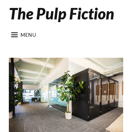
The Pulp Fiction
Skip
to
content
MENU