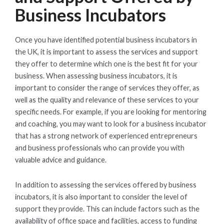
Business Incubators
Once you have identified potential business incubators in
the UK, it is important to assess the services and support
they offer to determine which one is the best fit for your
business. When assessing business incubators, it is
important to consider the range of services they offer, as
well as the quality and relevance of these services to your
specific needs. For example, if you are looking for mentoring
and coaching, you may want to look for a business incubator
that has a strong network of experienced entrepreneurs
and business professionals who can provide you with
valuable advice and guidance.
In addition to assessing the services offered by business
incubators, it is also important to consider the level of
support they provide. This can include factors such as the
availability of office space and facilities, access to funding