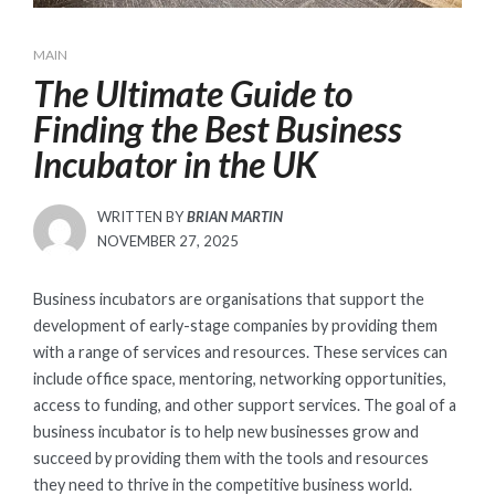
MAIN
The Ultimate Guide to
Finding the Best Business
Incubator in the UK
WRITTEN BY
BRIAN MARTIN
POSTED
NOVEMBER 27, 2025
ON
Business incubators are organisations that support the
development of early-stage companies by providing them
with a range of services and resources. These services can
include office space, mentoring, networking opportunities,
access to funding, and other support services. The goal of a
business incubator is to help new businesses grow and
succeed by providing them with the tools and resources
they need to thrive in the competitive business world.