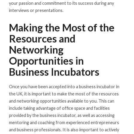
your passion and commitment to its success during any
interviews or presentations.
Making the Most of the
Resources and
Networking
Opportunities in
Business Incubators
Once you have been accepted into a business incubator in
the UK, it is important to make the most of the resources
and networking opportunities available to you. This can
include taking advantage of office space and facilities
provided by the business incubator, as well as accessing
mentoring and coaching from experienced entrepreneurs
and business professionals. It is also important to actively