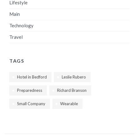
Lifestyle
Main
Technology
Travel
TAGS
Hotel in Bedford
Leslie Rubero
Preparedness
Richard Branson
Small Company
Wearable