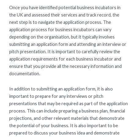
Once you have identified potential business incubators in
the UK and assessed their services and track record, the
next step is to navigate the application process. The
application process for business incubators can vary
depending on the organisation, but it typically involves
submitting an application form and attending an interview or
pitch presentation. It is important to carefully review the
application requirements for each business incubator and
ensure that you provide all the necessary information and
documentation.
In addition to submitting an application form, it is also
important to prepare for any interviews or pitch
presentations that may be required as part of the application
process. This can include preparing a business plan, financial
projections, and other relevant materials that demonstrate
the potential of your business. It is also important to be
prepared to discuss your business idea and demonstrate