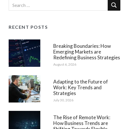
RECENT POSTS
Breaking Boundaries: How
Emerging Markets are
Redefining Business Strategies
August 6, 2026
Adapting to the Future of
Work: Key Trends and
Strategies
July 30, 2026
The Rise of Remote Work:
How Business Trends are
Shifting Towards Flexible