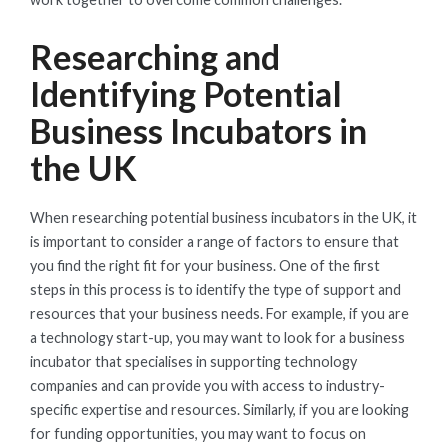
Researching and
Identifying Potential
Business Incubators in
the UK
When researching potential business incubators in the UK, it
is important to consider a range of factors to ensure that
you find the right fit for your business. One of the first
steps in this process is to identify the type of support and
resources that your business needs. For example, if you are
a technology start-up, you may want to look for a business
incubator that specialises in supporting technology
companies and can provide you with access to industry-
specific expertise and resources. Similarly, if you are looking
for funding opportunities, you may want to focus on