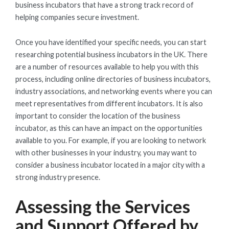
business incubators that have a strong track record of
helping companies secure investment.
Once you have identified your specific needs, you can start
researching potential business incubators in the UK. There
are a number of resources available to help you with this
process, including online directories of business incubators,
industry associations, and networking events where you can
meet representatives from different incubators. It is also
important to consider the location of the business
incubator, as this can have an impact on the opportunities
available to you. For example, if you are looking to network
with other businesses in your industry, you may want to
consider a business incubator located in a major city with a
strong industry presence.
Assessing the Services
and Support Offered by