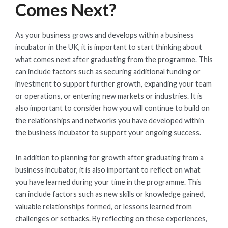
Comes Next?
As your business grows and develops within a business
incubator in the UK, it is important to start thinking about
what comes next after graduating from the programme. This
can include factors such as securing additional funding or
investment to support further growth, expanding your team
or operations, or entering new markets or industries. It is
also important to consider how you will continue to build on
the relationships and networks you have developed within
the business incubator to support your ongoing success.
In addition to planning for growth after graduating from a
business incubator, it is also important to reflect on what
you have learned during your time in the programme. This
can include factors such as new skills or knowledge gained,
valuable relationships formed, or lessons learned from
challenges or setbacks. By reflecting on these experiences,