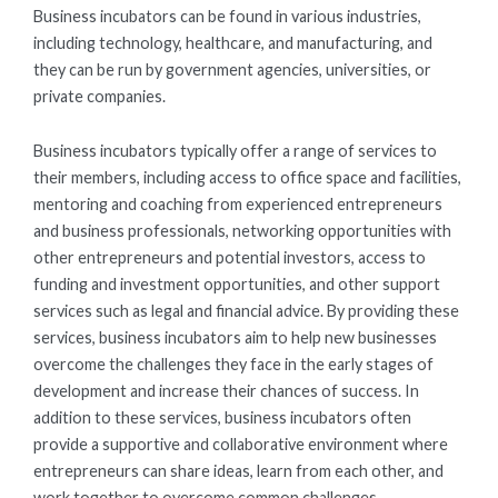
Business incubators can be found in various industries,
including technology, healthcare, and manufacturing, and
they can be run by government agencies, universities, or
private companies.
Business incubators typically offer a range of services to
their members, including access to office space and facilities,
mentoring and coaching from experienced entrepreneurs
and business professionals, networking opportunities with
other entrepreneurs and potential investors, access to
funding and investment opportunities, and other support
services such as legal and financial advice. By providing these
services, business incubators aim to help new businesses
overcome the challenges they face in the early stages of
development and increase their chances of success. In
addition to these services, business incubators often
provide a supportive and collaborative environment where
entrepreneurs can share ideas, learn from each other, and
work together to overcome common challenges.