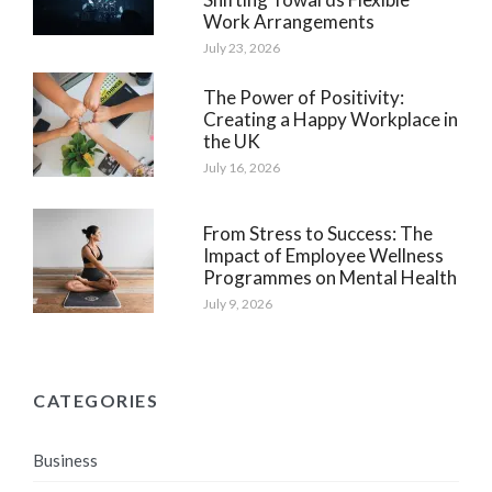
Work Arrangements
July 23, 2026
The Power of Positivity:
Creating a Happy Workplace in
the UK
July 16, 2026
From Stress to Success: The
Impact of Employee Wellness
Programmes on Mental Health
July 9, 2026
CATEGORIES
Business