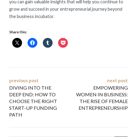
you can gain valuable insights that will help you continue to
grow and succeed in your entrepreneurial journey beyond
the business incubator.
Share this:
Post
previous post
next post
DIVING INTO THE
EMPOWERING
navigation
DEEP END: HOW TO
WOMEN IN BUSINESS:
CHOOSE THE RIGHT
THE RISE OF FEMALE
START-UP FUNDING
ENTREPRENEURSHIP
PATH