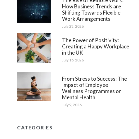
The Rise of Remote Work:
How Business Trends are
Shifting Towards Flexible
Work Arrangements
July 23, 2026
The Power of Positivity:
Creating a Happy Workplace
in the UK
July 16, 2026
From Stress to Success: The
Impact of Employee
Wellness Programmes on
Mental Health
July 9, 2026
CATEGORIES