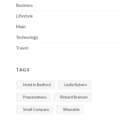
Business
Lifestyle
Main
Technology
Travel
TAGS
Hotel in Bedford
Leslie Rubero
Preparedness
Richard Branson
Small Company
Wearable