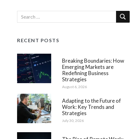
RECENT POSTS
Breaking Boundaries: How
Emerging Markets are
Redefining Business
Strategies
August 6, 2026
Adapting to the Future of
Work: Key Trends and
Strategies
July 30, 2026