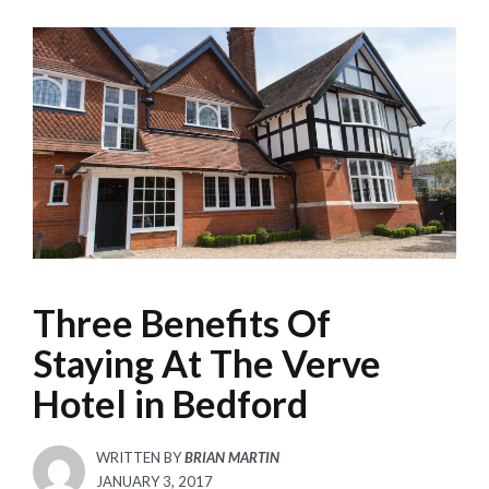
Three Benefits Of
Staying At The Verve
Hotel in Bedford
WRITTEN BY
BRIAN MARTIN
POSTED
JANUARY 3, 2017