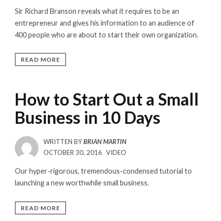
ON
Sir Richard Branson reveals what it requires to be an
entrepreneur and gives his information to an audience of
400 people who are about to start their own organization.
READ MORE
How to Start Out a Small
Business in 10 Days
WRITTEN BY
BRIAN MARTIN
POSTED
OCTOBER 30, 2016
VIDEO
ON
Our hyper-rigorous, tremendous-condensed tutorial to
launching a new worthwhile small business.
READ MORE