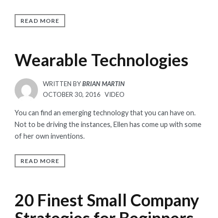
READ MORE
Wearable Technologies
WRITTEN BY
BRIAN MARTIN
POSTED
OCTOBER 30, 2016
VIDEO
ON
You can find an emerging technology that you can have on.
Not to be driving the instances, Ellen has come up with some
of her own inventions.
READ MORE
20 Finest Small Company
Strategies for Beginners