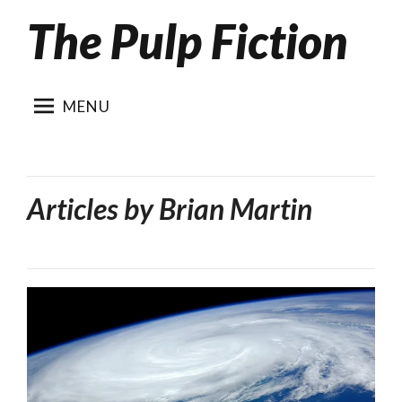
The Pulp Fiction
Skip
to
content
MENU
Articles by
Brian Martin