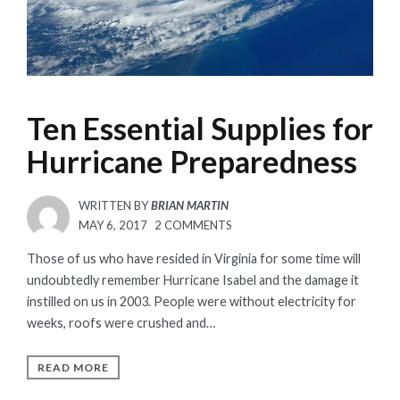
Ten Essential Supplies for
Hurricane Preparedness
WRITTEN BY
BRIAN MARTIN
POSTED
ON
MAY 6, 2017
2 COMMENTS
ON
TEN
Those of us who have resided in Virginia for some time will
ESSENTIAL
undoubtedly remember Hurricane Isabel and the damage it
SUPPLIES
instilled on us in 2003. People were without electricity for
FOR
weeks, roofs were crushed and…
HURRICANE
PREPAREDNESS
READ MORE