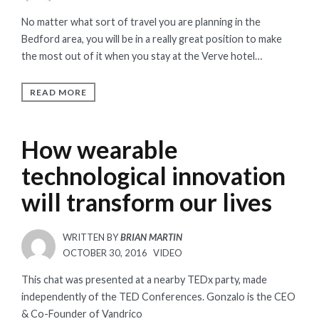
ON
No matter what sort of travel you are planning in the
Bedford area, you will be in a really great position to make
the most out of it when you stay at the Verve hotel…
READ MORE
How wearable
technological innovation
will transform our lives
WRITTEN BY
BRIAN MARTIN
POSTED
OCTOBER 30, 2016
VIDEO
ON
This chat was presented at a nearby TEDx party, made
independently of the TED Conferences. Gonzalo is the CEO
& Co-Founder of Vandrico