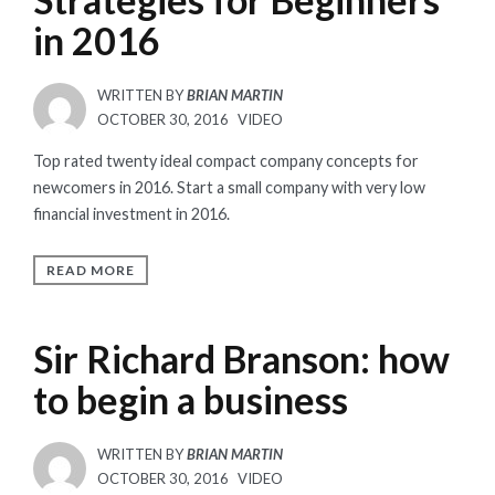
in 2016
WRITTEN BY
BRIAN MARTIN
POSTED
OCTOBER 30, 2016
VIDEO
ON
Top rated twenty ideal compact company concepts for
newcomers in 2016. Start a small company with very low
financial investment in 2016.
READ MORE
Sir Richard Branson: how
to begin a business
WRITTEN BY
BRIAN MARTIN
POSTED
OCTOBER 30, 2016
VIDEO