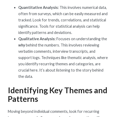
Quantitative Analysis:
This involves numerical data,
often from surveys, which can be easily measured and
tracked. Look for trends, correlations, and statistical
significance. Tools for statistical analysis can help
identify patterns and deviations.
Qualitative Analysis:
Focuses on understanding the
why
behind the numbers. This involves reviewing
verbatim comments, interview transcripts, and
support logs. Techniques like thematic analysis, where
you identify recurring themes and categories, are
crucial here. It’s about listening to the story behind
the data.
Identifying Key Themes and
Patterns
Moving beyond individual comments, look for recurring