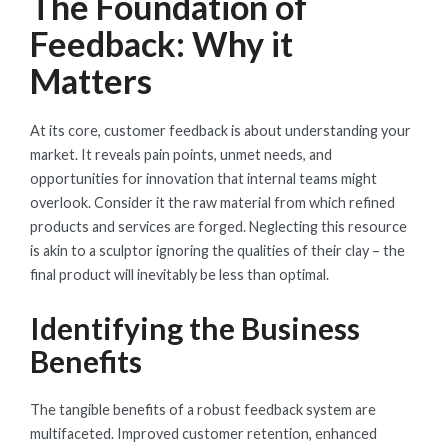
The Foundation of
Feedback: Why it
Matters
At its core, customer feedback is about understanding your
market. It reveals pain points, unmet needs, and
opportunities for innovation that internal teams might
overlook. Consider it the raw material from which refined
products and services are forged. Neglecting this resource
is akin to a sculptor ignoring the qualities of their clay – the
final product will inevitably be less than optimal.
Identifying the Business
Benefits
The tangible benefits of a robust feedback system are
multifaceted. Improved customer retention, enhanced