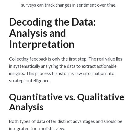
surveys can track changes in sentiment over time.
Decoding the Data:
Analysis and
Interpretation
Collecting feedback is only the first step. The real value lies
in systematically analysing the data to extract actionable
insights. This process transforms raw information into
strategic intelligence.
Quantitative vs. Qualitative
Analysis
Both types of data offer distinct advantages and should be
integrated for a holistic view.