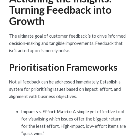
Turning Feedback into
Growth
The ultimate goal of customer feedback is to drive informed
decision-making and tangible improvements. Feedback that
isn’t acted upon is merely noise.
Prioritisation Frameworks
Not all feedback can be addressed immediately. Establish a
system for prioritising issues based on impact, effort, and
alignment with business objectives.
Impact vs. Effort Matrix:
A simple yet effective tool
for visualising which issues offer the biggest return
for the least effort. High-impact, low-effort items are
“quick wins.”