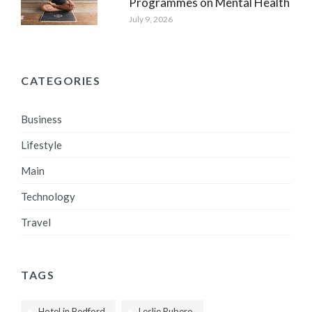
Programmes on Mental Health
July 9, 2026
CATEGORIES
Business
Lifestyle
Main
Technology
Travel
TAGS
Hotel in Bedford
Leslie Rubero