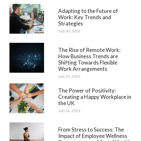
Adapting to the Future of
Work: Key Trends and
Strategies
July 30, 2026
The Rise of Remote Work:
How Business Trends are
Shifting Towards Flexible
Work Arrangements
July 23, 2026
The Power of Positivity:
Creating a Happy Workplace in
the UK
July 16, 2026
From Stress to Success: The
Impact of Employee Wellness