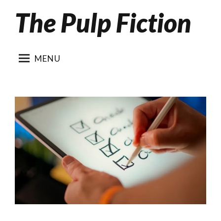
The Pulp Fiction
Skip
to
content
MENU