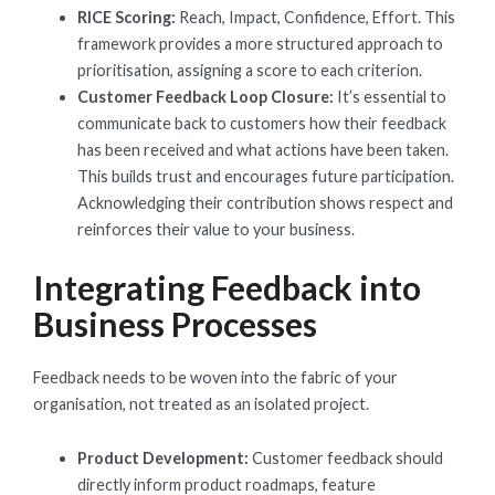
RICE Scoring:
Reach, Impact, Confidence, Effort. This
framework provides a more structured approach to
prioritisation, assigning a score to each criterion.
Customer Feedback Loop Closure:
It’s essential to
communicate back to customers how their feedback
has been received and what actions have been taken.
This builds trust and encourages future participation.
Acknowledging their contribution shows respect and
reinforces their value to your business.
Integrating Feedback into
Business Processes
Feedback needs to be woven into the fabric of your
organisation, not treated as an isolated project.
Product Development:
Customer feedback should
directly inform product roadmaps, feature