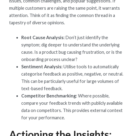
issues, common challenges, and popular suggestions. If
multiple customers are raising the same point, it warrants
attention. Think of it as finding the common thread in a
tapestry of diverse opinions.
Root Cause Analysis:
Don’t just identify the
symptom; dig deeper to understand the underlying
cause. Is a product bug causing frustration, or is the
onboarding process unclear?
Sentiment Analysis:
Utilise tools to automatically
categorise feedback as positive, negative, or neutral.
This can be particularly useful for large volumes of
text-based feedback.
Competitor Benchmarking:
Where possible,
compare your feedback trends with publicly available
data on competitors. This provides external context
for your performance.
Actioning the Insights: