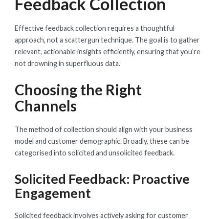
Feedback Collection
Effective feedback collection requires a thoughtful
approach, not a scattergun technique. The goal is to gather
relevant, actionable insights efficiently, ensuring that you’re
not drowning in superfluous data.
Choosing the Right
Channels
The method of collection should align with your business
model and customer demographic. Broadly, these can be
categorised into solicited and unsolicited feedback.
Solicited Feedback: Proactive
Engagement
Solicited feedback involves actively asking for customer