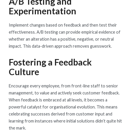
A/B Testing and
Experimentation
Implement changes based on feedback and then test their
effectiveness. A/B testing can provide empirical evidence of
whether an alteration has a positive, negative, or neutral
impact. This data-driven approach removes guesswork.
Fostering a Feedback
Culture
Encourage every employee, from front-line staff to senior
management, to value and actively seek customer feedback.
When feedback is embraced at all levels, it becomes a
powerful catalyst for organisational evolution. This means
celebrating successes derived from customer input and
learning from instances where initial solutions didn’t quite hit
the mark.