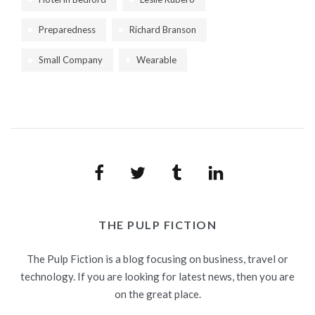
Preparedness
Richard Branson
Small Company
Wearable
Facebook
Twitter
Tumblr
LinkedIn
THE PULP FICTION
The Pulp Fiction is a blog focusing on business, travel or
technology. If you are looking for latest news, then you are
on the great place.