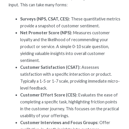
input. This can take many forms:
Surveys (NPS, CSAT, CES):
These quantitative metrics
provide a snapshot of customer sentiment.
Net Promoter Score (NPS):
Measures customer
loyalty and the likelihood of recommending your
product or service. A simple 0-10 scale question,
yielding valuable insights into overall customer
sentiment.
Customer Satisfaction (CSAT):
Assesses
satisfaction with a specific interaction or product.
Typically a 1-5 or 1-7 scale, providing immediate micro-
level feedback.
Customer Effort Score (CES):
Evaluates the ease of
completing a specific task, highlighting friction points
in the customer journey. This focuses on the practical
usability of your offerings.
Customer Interviews and Focus Groups:
Offer