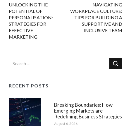
UNLOCKING THE
NAVIGATING
navigation
POTENTIAL OF
WORKPLACE CULTURE:
PERSONALISATION:
TIPS FOR BUILDING A
STRATEGIES FOR
SUPPORTIVE AND
EFFECTIVE
INCLUSIVE TEAM
MARKETING
RECENT POSTS
Breaking Boundaries: How
Emerging Markets are
Redefining Business Strategies
August 6, 2026