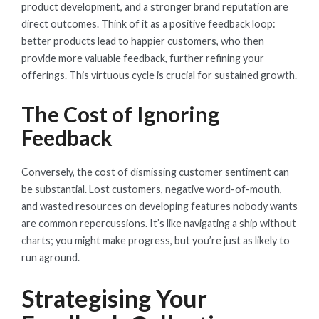
product development, and a stronger brand reputation are
direct outcomes. Think of it as a positive feedback loop:
better products lead to happier customers, who then
provide more valuable feedback, further refining your
offerings. This virtuous cycle is crucial for sustained growth.
The Cost of Ignoring
Feedback
Conversely, the cost of dismissing customer sentiment can
be substantial. Lost customers, negative word-of-mouth,
and wasted resources on developing features nobody wants
are common repercussions. It’s like navigating a ship without
charts; you might make progress, but you’re just as likely to
run aground.
Strategising Your