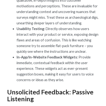
qualitative, in-depth insights into customer
motivations and perceptions. These are invaluable for
understanding context and uncovering nuances that
surveys might miss. Treat these as archaeological digs,
unearthing deeper layers of understanding.
Usability Testing:
Directly observes how users
interact with your product or service, exposing design
flaws and areas of confusion. This is like watching
someone try to assemble flat-pack furniture – you
quickly see where the instructions are unclear.
In-App/In-Website Feedback Widgets:
Provide
immediate, contextual feedback within the user
experience. These widgets act as ever-present
suggestion boxes, making it easy for users to voice
concerns or ideas as they arise.
Unsolicited Feedback: Passive
Listening