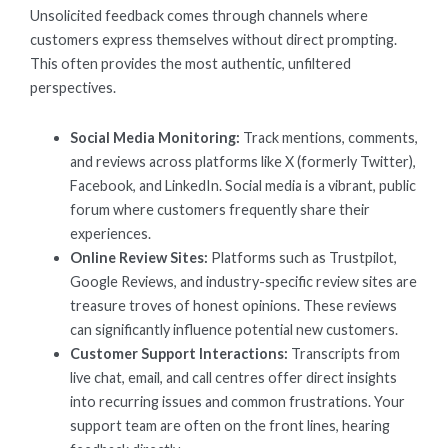
Unsolicited feedback comes through channels where
customers express themselves without direct prompting.
This often provides the most authentic, unfiltered
perspectives.
Social Media Monitoring:
Track mentions, comments,
and reviews across platforms like X (formerly Twitter),
Facebook, and LinkedIn. Social media is a vibrant, public
forum where customers frequently share their
experiences.
Online Review Sites:
Platforms such as Trustpilot,
Google Reviews, and industry-specific review sites are
treasure troves of honest opinions. These reviews
can significantly influence potential new customers.
Customer Support Interactions:
Transcripts from
live chat, email, and call centres offer direct insights
into recurring issues and common frustrations. Your
support team are often on the front lines, hearing