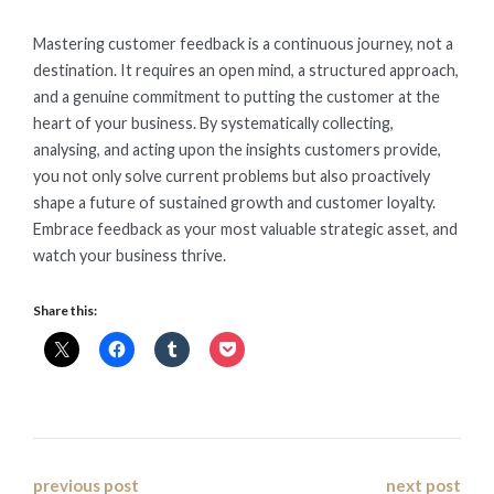
Mastering customer feedback is a continuous journey, not a
destination. It requires an open mind, a structured approach,
and a genuine commitment to putting the customer at the
heart of your business. By systematically collecting,
analysing, and acting upon the insights customers provide,
you not only solve current problems but also proactively
shape a future of sustained growth and customer loyalty.
Embrace feedback as your most valuable strategic asset, and
watch your business thrive.
Share this:
Post
previous post
next post