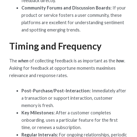
feedback directly.
Community Forums and Discussion Boards:
If your
product or service fosters a user community, these
platforms are excellent for understanding sentiment
and spotting emerging trends.
Timing and Frequency
The
when
of collecting feedback is as important as the
how
.
Asking for feedback at opportune moments maximises
relevance and response rates.
Post-Purchase/Post-Interaction:
Immediately after
a transaction or support interaction, customer
memory is fresh.
Key Milestones:
After a customer completes
onboarding, uses a particular feature for the first
time, or renews a subscription.
Regular Intervals:
For ongoing relationships, periodic