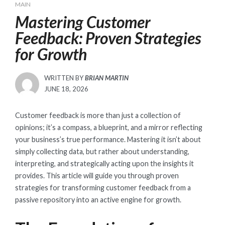
MAIN
Mastering Customer
Feedback: Proven Strategies
for Growth
WRITTEN BY
BRIAN MARTIN
POSTED
JUNE 18, 2026
ON
Customer feedback is more than just a collection of
opinions; it’s a compass, a blueprint, and a mirror reflecting
your business’s true performance. Mastering it isn’t about
simply collecting data, but rather about understanding,
interpreting, and strategically acting upon the insights it
provides. This article will guide you through proven
strategies for transforming customer feedback from a
passive repository into an active engine for growth.