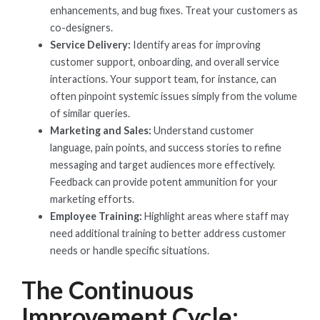
enhancements, and bug fixes. Treat your customers as
co-designers.
Service Delivery:
Identify areas for improving
customer support, onboarding, and overall service
interactions. Your support team, for instance, can
often pinpoint systemic issues simply from the volume
of similar queries.
Marketing and Sales:
Understand customer
language, pain points, and success stories to refine
messaging and target audiences more effectively.
Feedback can provide potent ammunition for your
marketing efforts.
Employee Training:
Highlight areas where staff may
need additional training to better address customer
needs or handle specific situations.
The Continuous
Improvement Cycle: