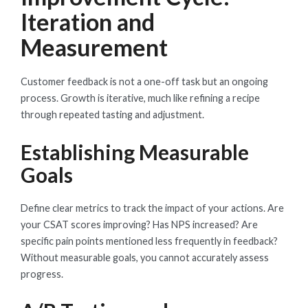
Iteration and
Measurement
Customer feedback is not a one-off task but an ongoing
process. Growth is iterative, much like refining a recipe
through repeated tasting and adjustment.
Establishing Measurable
Goals
Define clear metrics to track the impact of your actions. Are
your CSAT scores improving? Has NPS increased? Are
specific pain points mentioned less frequently in feedback?
Without measurable goals, you cannot accurately assess
progress.