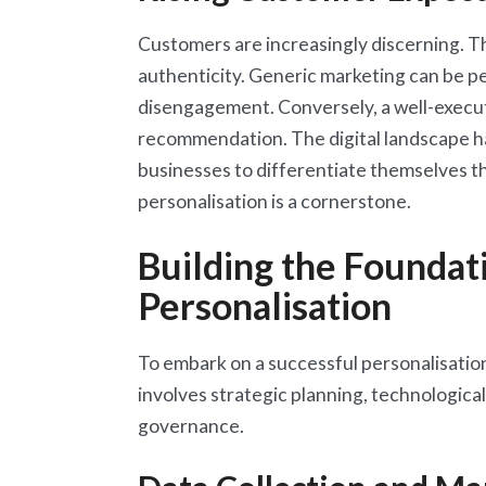
Customers are increasingly discerning. T
authenticity. Generic marketing can be per
disengagement. Conversely, a well-execut
recommendation. The digital landscape h
businesses to differentiate themselves t
personalisation is a cornerstone.
Building the Foundati
Personalisation
To embark on a successful personalisation 
involves strategic planning, technological
governance.