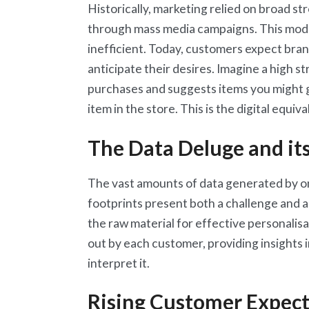
Historically, marketing relied on broad st
through mass media campaigns. This model, 
inefficient. Today, customers expect bran
anticipate their desires. Imagine a high 
purchases and suggests items you might g
item in the store. This is the digital equiva
The Data Deluge and it
The vast amounts of data generated by onl
footprints present both a challenge and 
the raw material for effective personalisat
out by each customer, providing insights 
interpret it.
Rising Customer Expect