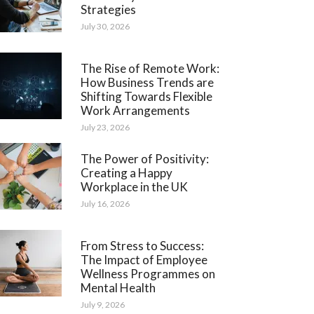
Strategies
July 30, 2026
The Rise of Remote Work:
How Business Trends are
Shifting Towards Flexible
Work Arrangements
July 23, 2026
The Power of Positivity:
Creating a Happy
Workplace in the UK
July 16, 2026
From Stress to Success:
The Impact of Employee
Wellness Programmes on
Mental Health
July 9, 2026