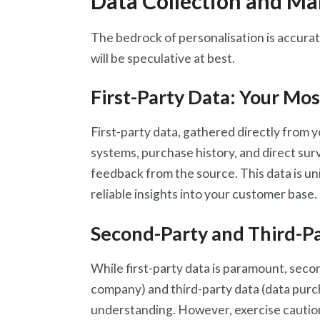
Data Collection and M
The bedrock of personalisation is accura
will be speculative at best.
First-Party Data: Your Mos
First-party data, gathered directly from
systems, purchase history, and direct surve
feedback from the source. This data is u
reliable insights into your customer base. P
Second-Party and Third-P
While first-party data is paramount, seco
company) and third-party data (data pur
understanding. However, exercise cautio