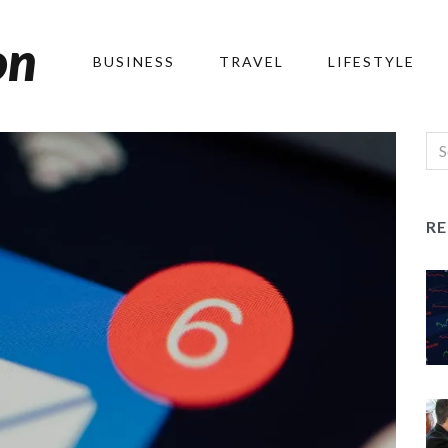
on
BUSINESS
TRAVEL
LIFESTYLE
R