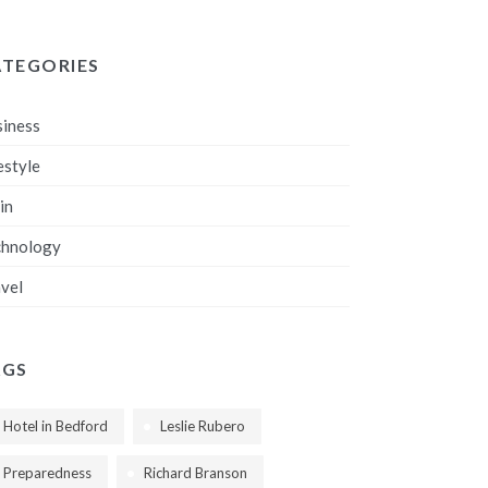
ATEGORIES
iness
estyle
in
chnology
vel
AGS
Hotel in Bedford
Leslie Rubero
Preparedness
Richard Branson