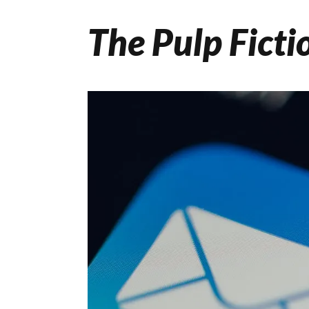
The Pulp Ficti
Skip
to
content