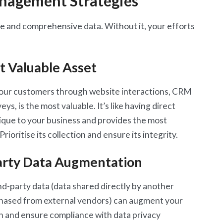
anagement Strategies
te and comprehensive data. Without it, your efforts
t Valuable Asset
 your customers through website interactions, CRM
ys, is the most valuable. It’s like having direct
nique to your business and provides the most
rioritise its collection and ensure its integrity.
arty Data Augmentation
nd-party data (data shared directly by another
chased from external vendors) can augment your
n and ensure compliance with data privacy