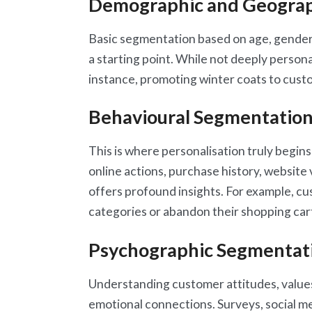
Demographic and Geograp
Basic segmentation based on age, gender,
a starting point. While not deeply personali
instance, promoting winter coats to custo
Behavioural Segmentatio
This is where personalisation truly begin
online actions, purchase history, websit
offers profound insights. For example, c
categories or abandon their shopping car
Psychographic Segmentat
Understanding customer attitudes, values,
emotional connections. Surveys, social me