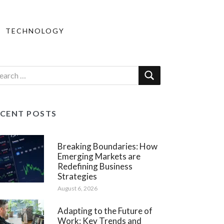
TECHNOLOGY
ECENT POSTS
Breaking Boundaries: How
Emerging Markets are
Redefining Business
Strategies
August 6, 2026
Adapting to the Future of
Work: Key Trends and