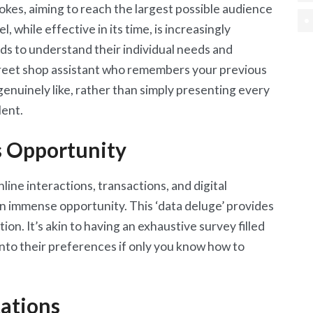
rokes, aiming to reach the largest possible audience
while effective in its time, is increasingly
ds to understand their individual needs and
street shop assistant who remembers your previous
enuinely like, rather than simply presenting every
lent.
s Opportunity
ine interactions, transactions, and digital
an immense opportunity. This ‘data deluge’ provides
ion. It’s akin to having an exhaustive survey filled
into their preferences if only you know how to
ations