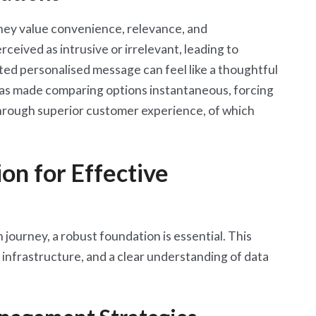
hey value convenience, relevance, and
ceived as intrusive or irrelevant, leading to
ed personalised message can feel like a thoughtful
as made comparing options instantaneous, forcing
hrough superior customer experience, of which
on for Effective
journey, a robust foundation is essential. This
 infrastructure, and a clear understanding of data