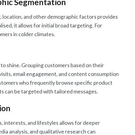
hic Segmentation
 location, and other demographic factors provides
sed, it allows for initial broad targeting. For
mers in colder climates.
n
s to shine. Grouping customers based on their
e visits, email engagement, and content consumption
ustomers who frequently browse specific product
ts can be targeted with tailored messages.
ion
 interests, and lifestyles allows for deeper
dia analysis, and qualitative research can