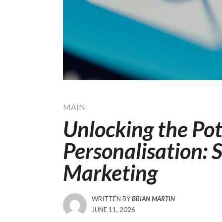
MAIN
Unlocking the Pot
Personalisation: S
Marketing
WRITTEN BY
BRIAN MARTIN
POSTED
JUNE 11, 2026
ON