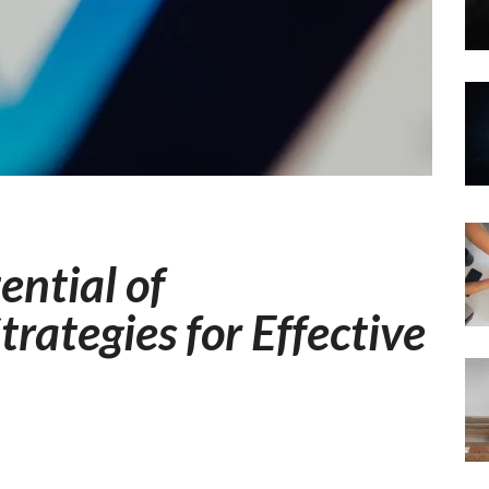
ential of
trategies for Effective