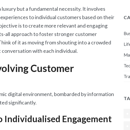
a luxury but a fundamental necessity. It involves
 experiences to individual customers based on their
C
bjective is to create more relevant and engaging
Bus
ts-all approach to foster stronger customer
Think of it as moving from shouting into a crowded
Lif
 conversation with each individual.
Ma
volving Customer
Te
Tra
ic digital environment, bombarded by information
T
ed significantly.
o Individualised Engagement