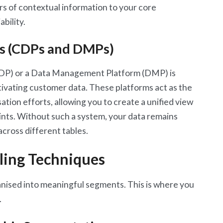
ers of contextual information to your core
bility.
ms (CDPs and DMPs)
CDP) or a Data Management Platform (DMP) is
ctivating customer data. These platforms act as the
tion efforts, allowing you to create a unified view
nts. Without such a system, your data remains
across different tables.
ling Techniques
ganised into meaningful segments. This is where you
.