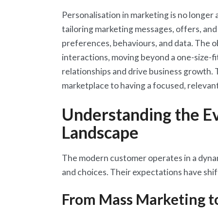
Personalisation in marketing is no longer 
tailoring marketing messages, offers, and
preferences, behaviours, and data. The o
interactions, moving beyond a one-size-fi
relationships and drive business growth. 
marketplace to having a focused, relevant
Understanding the E
Landscape
The modern customer operates in a dynam
and choices. Their expectations have shift
From Mass Marketing t