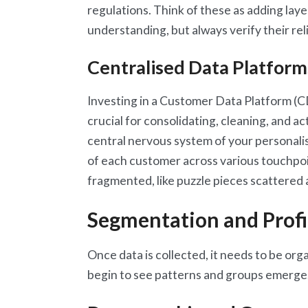
regulations. Think of these as adding lay
understanding, but always verify their relia
Centralised Data Platfor
Investing in a Customer Data Platform (
crucial for consolidating, cleaning, and a
central nervous system of your personalisa
of each customer across various touchpoi
fragmented, like puzzle pieces scattered 
Segmentation and Profi
Once data is collected, it needs to be or
begin to see patterns and groups emerge