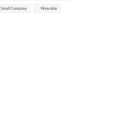
Small Company
Wearable